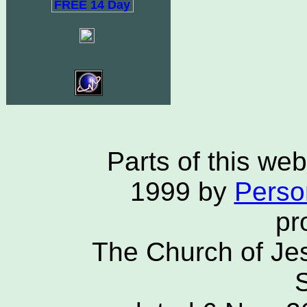
Parts of this we
1999 by
Person
pr
The Church of Jes
S