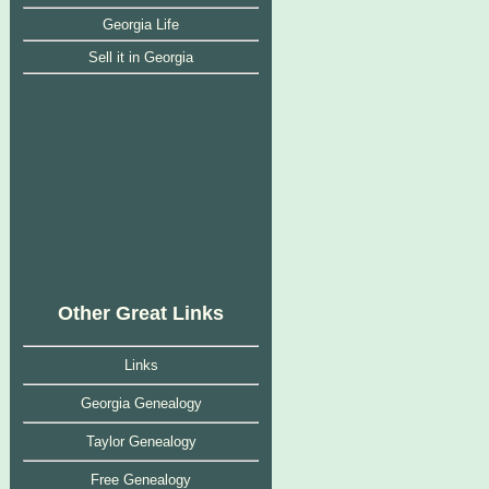
Georgia Life
Sell it in Georgia
Other Great Links
Links
Georgia Genealogy
Taylor Genealogy
Free Genealogy