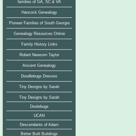
families of GA, SC & VA
Hancock Genealogy
Pioneer Families of South Georgia
Genealogy Resources Online
Family History Links
Robert Newsom Taylor
Ancient Genealogy
Doodlebugs Dresses
Tiny Designs by Sarah
Tiny Designs by Sarah
Doolebugs
UCAN
Descendants of Adam
Bett
er Built Buildings