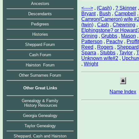
Ancestors
<---->
,
(Cash)
,
? Skinner
Bryant
,
Bush
,
Campbell
,
Descendants
Camron(Cameron) wife #
Pedigrees
(twin)
,
Cash
,
Chewning
,
Elphingstone? or Howard
Histories
Grining
,
Grubbs
,
Mason
Patterson
,
Peachy
,
Proffit
Sheppard Forum
Reed
,
Rogers
,
Sheppard
Sparra
,
Stubbs
,
Taylor
,
T
Cash Forum
Unknown wife#2
,
Upchur
,
Wright
Hairston Forum
Other Surnames Forum
Other Great Links
Name Index
Genealogy & Family
History Resources
Georgia Genealogy
Taylor Genealog
y
Sheppard, Cash and Hairston