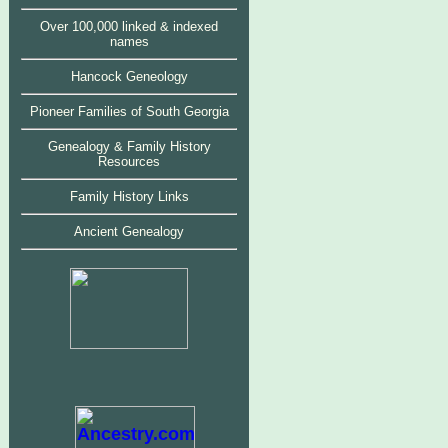
Over 100,000 linked & indexed
names
Hancock Geneology
Pioneer Families of South Georgia
Genealogy & Family History
Resources
Family History Links
Ancient Genealogy