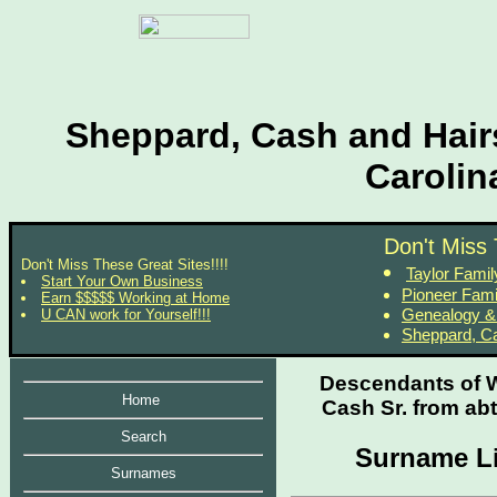
Sheppard, Cash and Hairs
Carolin
Don't Miss 
Don't Miss These Great Sites!!!!
Taylor Fami
Start Your Own Business
Pioneer Fami
Earn $$$$$ Working at Home
Genealogy &
U CAN work for Yourself!!!
Sheppard, Ca
Descendants of W
Home
Cash Sr. from abt
Search
Surname Li
Surnames