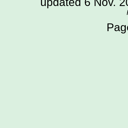
updated 6 Nov. 
Pag