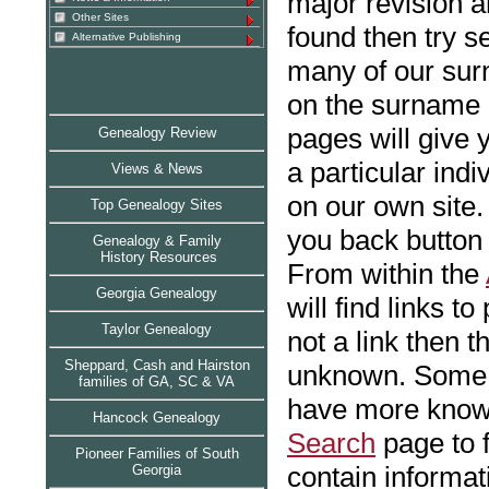
major revision a
Other Sites
found then try s
Alternative Publishing
many of our sur
on the surname
pages will give 
Genealogy Review
a particular indi
Views & News
on our own site. 
Top Genealogy Sites
you back button 
Genealogy & Family
History Resources
From within the
Georgia Genealogy
will find links to
Taylor Genealog
y
not a link then t
Sheppard, Cash and Hairston
unknown. Some i
families of GA, SC & VA
have more known
Hancock Genealogy
Search
page to 
Pioneer Families of South
contain informat
Georgia