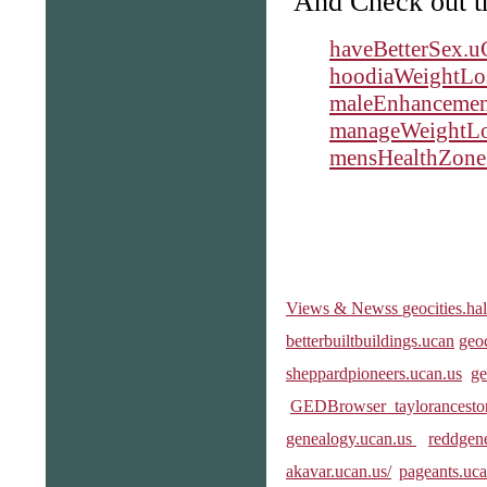
And Check out the
haveBetterSex.u
hoodiaWeightLo
maleEnhancement
manageWeightLo
mensHealthZone
Views & Newss
geocities.ha
betterbuiltbuildings.ucan
geo
sheppardpioneers.ucan.us
ge
GEDBrowser
taylorancesto
genealogy.ucan.us
reddgene
akavar.ucan.us/
pageants.uc