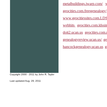
metalbuildings.iwarp.com/
geocities.com.freegenealogy/
www.geocitiessites.com.LDSL
webhits
geocities.com.ldssi
doit2.ucan.us
geocities.com.
genealogyreview.ucan.us/
ge
hancockgenealogy.ucan.us
g
Copyright 2000 - 2011 by John R. Taylor
Last updated Aug. 29, 2011