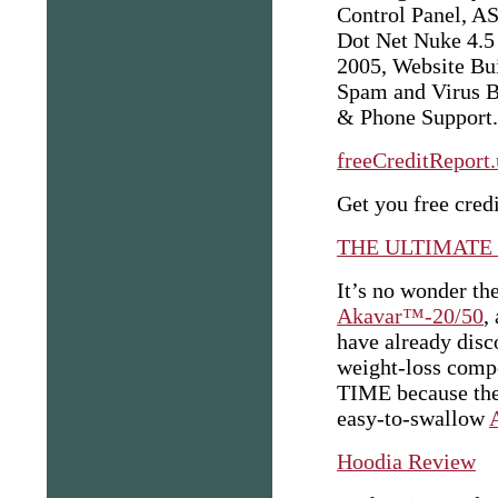
Control Panel, A
Dot Net Nuke 4.
2005, Website Bui
Spam and Virus Bl
& Phone Support.
freeCreditReport
Get you free credi
THE ULTIMATE
It’s no wonder th
Akavar™-20/50
,
have already disc
weight-loss com
TIME because the 
easy-to-swallow
Hoodia Review