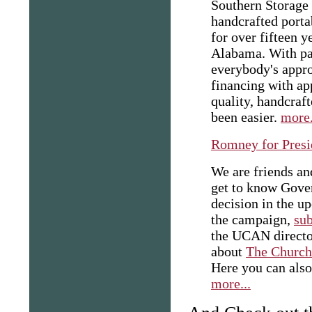
Southern Storage 
handcrafted porta
for over fifteen y
Alabama. With pa
everybody's appro
financing with ap
quality, handcraf
been easier.
more.
Romney for Presi
We are friends an
get to know Gove
decision in the u
the campaign,
su
the UCAN director
about
The Church 
Here you can also
more...