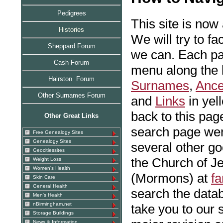
Pedigrees
This site is now
Histories
We will try to fa
Sheppard Forum
we can. Each pag
Cash Forum
menu along the l
Hairston Forum
Surnames
,
Ance
Other Surnames Forum
and
Links
in yel
back to this pag
Other Great Links
search page were
Free Genealogy Sites
Genealogy Sites
several other go
Geocitiessites
the Church of Je
Weight Loss
Women's Health
(Mormons) at
fa
Skin Care
General Health
search the data
Men's Health
nBirmingham.net
take you to our
Storage Buildings
News & Information