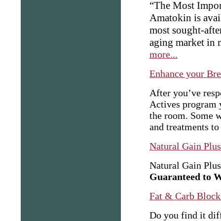
“The Most Impor
Amatokin is avail
most sought-after
aging market in 
more...
Enhance your Brea
After you’ve resp
Actives program 
the room. Some w
and treatments to 
Natural Gain Plu
Natural Gain Plus
Guaranteed to 
Fat & Carb Block
Do you find it dif