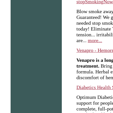
stopSmokingNow
Blow smoke away, 
Guaranteed! We gu
needed stop smoki
today! Eliminate 
tension... irritabi
are...
more...
Venapro - Hemorr
Venapro is a lon
treatment.
Bring 
formula. Herbal e
discomfort of he
Diabetics Health
Optimum Diabetics
support for peopl
complete, full-po