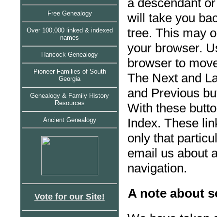
a descendant or
Free Genealogy
will take you ba
tree. This may o
Over 100,000 linked & indexed
names
your browser. U
Hancock Genealogy
browser to move
Pioneer Families of South
The Next and La
Georgia
and Previous bu
Genealogy & Family History
Resources
With these butt
Index. These li
Ancient Genealogy
only that partic
email us about a
navigation.
A note about s
Vote for our Site!