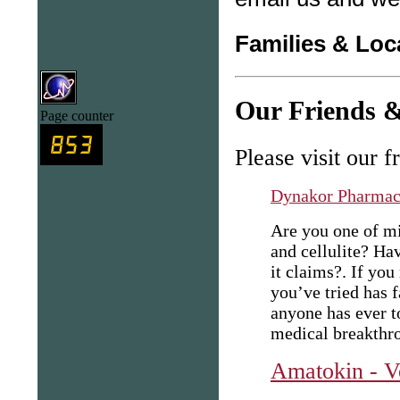
Families & Loc
Our Friends &
Page counter
Please visit our f
Dynakor Pharma
Are you one of mi
and cellulite? Ha
it claims?. If yo
you’ve tried has f
anyone has ever t
medical breakthro
Amatokin - V