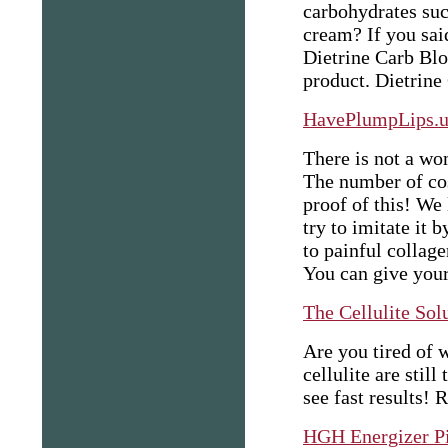
carbohydrates such
cream? If you sai
Dietrine Carb Blo
product. Dietrine
HavePlumpLips.u
There is not a wo
The number of co
proof of this! We 
try to imitate it 
to painful collag
You can give yours
The Cellulite Sol
Are you tired of w
cellulite are still
see fast results!
R
HGH Energizer Pi