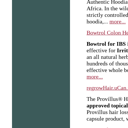
Authentic Hoodia 
Africa. In the wil
strictly controll
hoodia,...
more...
Bowtrol Colon He
Bowtrol for IBS
i
effective for
Irri
an all
natural her
hundreds of thous
effective whole 
more...
regrowHair.uCan.
The Provillus® H
approved topical
Provillus hair los
capsule product, 