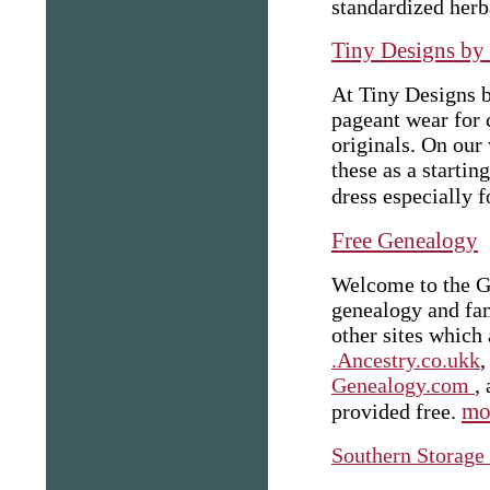
standardized herba
Tiny Designs by
At Tiny Designs 
pageant wear for 
originals. On our
these as a starti
dress especially f
Free Genealogy
Welcome to the Ge
genealogy and fam
other sites which
.Ancestry.co.ukk
Genealogy.com
,
mor
provided free.
Southern Storage