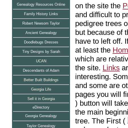
on the site the
P
Genealogy Resources Online
and difficult to 
Family History Links
pedigree trees o
Robert Newsom Taylor
but because of t
Ancient Genealogy
have to left off. 
Doodlebugs Dresses
at least the
Hom
Tiny Designs by Sarah
which are relati
UCAN
the site.
Links
ar
Descendants of Adam
interesting. Som
Bett
er Built Buildings
and some are ot
Georgia Life
pages you will f
Sell it in Georgia
) button will tak
eDirectory
the main beginn
Georgia Genealogy
tree. The First (
Taylor Genealogy