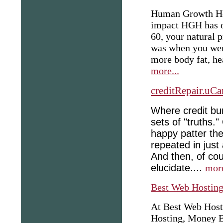
Human Growth Hor
impact HGH has o
60, your natural 
was when you we
more body fat, he
more...
creditRepair.uCa
Where credit bu
sets of "truths.
happy patter the
repeated in just
And then, of cour
elucidate....
more
Best Web Hostin
At Best Web Host
Hosting, Money B