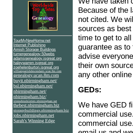
We have taken c
Because of the 
not cited. We wi
sources as best 
time to get to a
TourMyNewHomw.net
guarantee as to 
I
nternet Publishing
Amish Storage Buildings
turnergenealogy.50webs
advise everyone 
adamsgenealogy.isgreat.org
haleywarren.isgreat.org
their own source
zoehelenburton.isgreat.org
williamparrishdescendants.ucan.8m.com
any other online
genealogy.ucan.8m.com
buyit.nbirmingham.net/
bsl.nbirmingham.net/
GEDs:
nbirmingham.net/
nbirmingham.biz/
xtremebrushcutters.nbirmingham.net
We have GED fil
thebest.nbirmingham.biz
storagebuildings.nbirmingham.biz
commercial use. 
jobs.nbirmingham.net
Sarah's Winning Edge
commercial use. 
email us and we 