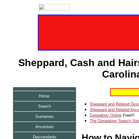
Sheppard, Cash and Hairs
Carolin
Home
Sheppard and Related Des
Search
Sheppard and Related Ance
Genealogy Online
Free!!!
Surnames
The Genealogy Search Sit
Ancestors
How to Naviga
Descendants