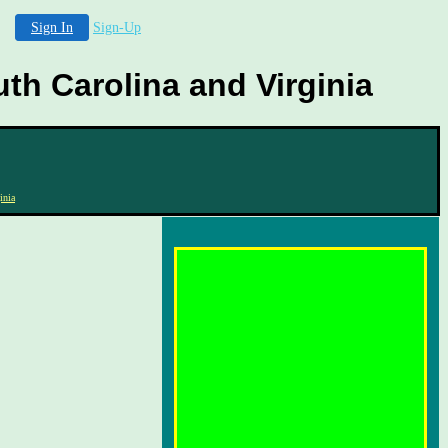
Sign In
Sign-Up
th Carolina and Virginia
inia