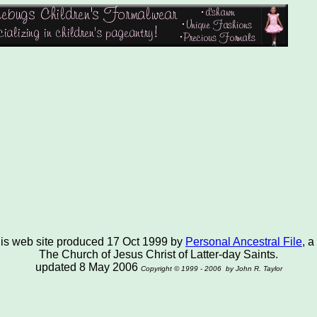
this web site produced 17 Oct 1999 by
Personal Ancestral File
, a
The Church of Jesus Christ of Latter-day Saints.
updated 8 May 2006
Copyright © 1999 - 2006 by John R. Taylor