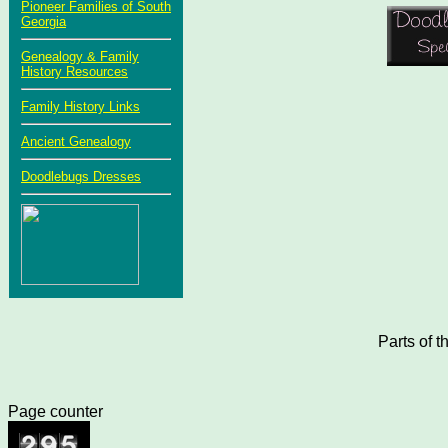
Pioneer Families of South
Georgia
Genealogy & Family
History Resources
Family History Links
Ancient Genealogy
Doodlebugs Dresses
Parts of 
Page counter