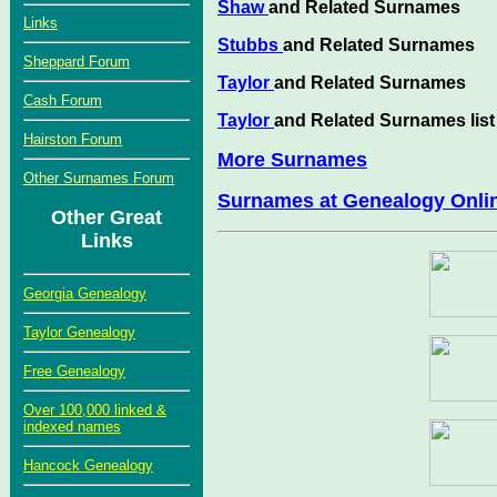
Shaw
and Related Surnames
Links
Stubbs
and Related Surnames
Sheppard Forum
Taylor
and Related Surnames
Cash Forum
Taylor
and Related Surnames list
Hairston Forum
More Surnames
Other Surnames Forum
Surnames at Genealogy Onli
Other Great
Links
Georgia Genealogy
Taylor Genealogy
Free Genealogy
Over 100,000 linked &
indexed names
Hancock Genealogy