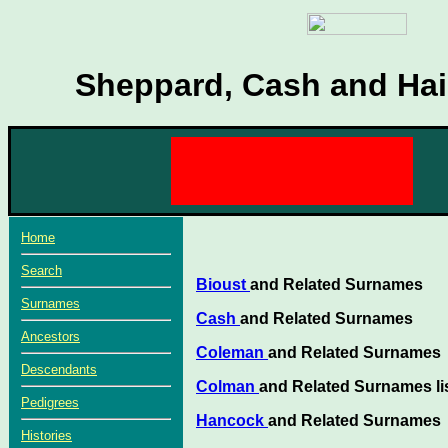
Sheppard, Cash and Hair
Home
Search
Bioust
and Related Surnames
Surnames
Cash
and Related Surnames
Ancestors
Coleman
and Related Surnames
Descendants
Colman
and Related Surnames li
Pedigrees
Hancock
and Related Surnames
Histories