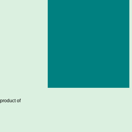
 product of