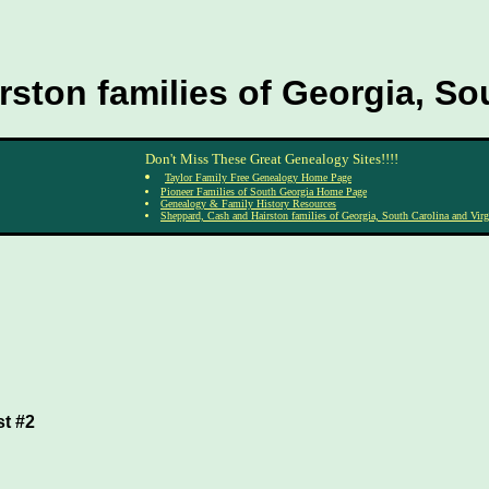
ston families of Georgia, Sou
Don't Miss These Great Genealogy Sites!!!!
Taylor Family Free Genealogy Home Page
Pioneer Families of South Georgia Home Page
Genealogy & Family History Resources
Sheppard, Cash and Hairston families of Georgia, South Carolina and Virg
st #2