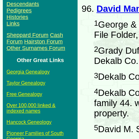
Descendants
96.
David Ma
Pedigrees
Histories
1
George & 
Links
File Folder
Sheppard Forum
Cash
Forum
Hairston Forum
Other Surnames Forum
2
Grady Duf
Dekalb Co.
Other Great Links
Georgia Genealogy
3
Dekalb Co
Taylor Genealogy
4
Dekalb Co
Free Genealogy
family 44. 
Over 100,000 linked &
indexed names
property.
Hancock Geneology
5
David M. 
Pioneer Families of South
Georgia