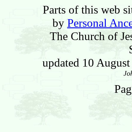
Parts of this web 
by
Personal Ance
The Church of Jes
updated 10 Augus
Jo
Pag