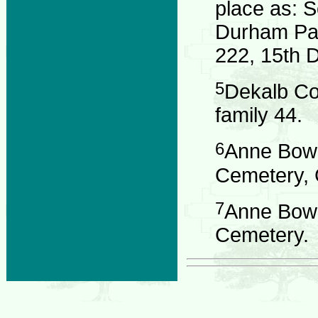
place as: 
Durham Par
222, 15th Di
5
Dekalb Co
family 44.
6
Anne Bowd
Cemetery, G
7
Anne Bowd
Cemetery.