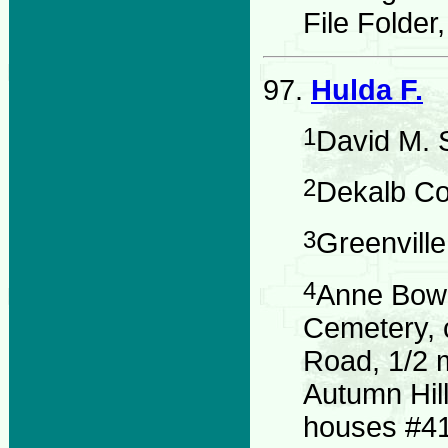
File Folder
97.
Hulda F.
1
David M. 
2
Dekalb Co
3
Greenvill
4
Anne Bowd
Cemetery, 
Road, 1/2 
Autumn Hil
houses #41