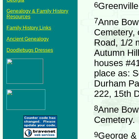
6
Greenvill
Genealogy & Family History
Resources
7
Anne Bowd
Family History Links
Cemetery, 
Ancient Genealogy
Road, 1/2 
Doodlebugs Dresses
Autumn Hil
houses #41
place as: 
Durham Par
222, 15th Di
8
Anne Bowd
Cemetery.
9
George & 