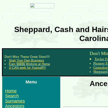
Sheppard, Cash and Hairs
Carolin
Don't Mis
Don't Miss These Great Sites!!!!
Taylor F
Start Your Own Business
Pioneer F
Earn $$$$$ Working at Home
Genealog
U CAN work for Yourself!!!
Sheppard,
Menu
Ances
Home
Search
Surnames
Ancestors