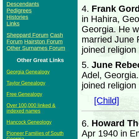
Descendants
4.
Frank Gor
Pedigrees
in Hahira, Geo
Histories
Links
Georgia. He w
Sheppard Forum
Cash
married June
Forum
Hairston Forum
joined religion
Other Surnames Forum
Other Great Links
5.
June Rebe
Georgia Genealogy
Adel, Georgia
joined religion
Taylor Genealogy
Free Genealogy
[Child]
Over 100,000 linked &
indexed names
6.
Howard Th
Hancock Geneology
Apr 1940 in E
Pioneer Families of South
Georgia