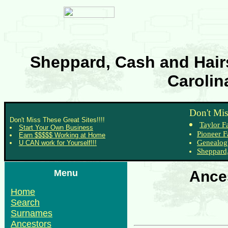
Sheppard, Cash and Hairs
Carolin
Don't Mis
Don't Miss These Great Sites!!!!
Taylor F
Start Your Own Business
Pioneer F
Earn $$$$$ Working at Home
Genealog
U CAN work for Yourself!!!
Sheppard,
Menu
Ances
Home
Search
Surnames
Ancestors