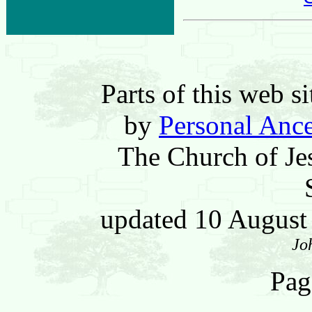
Parts of this web 
by
Personal Ance
The Church of Jes
updated 10 Augus
Jo
Pag