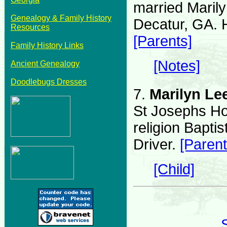
married Maril
Genealogy & Family History
Decatur, GA.
Resources
[Parents]
Family History Links
[Notes]
Ancient Genealogy
Doodlebugs Dresses
7.
Marilyn Le
St Josephs Hos
religion Bapt
Driver.
[Parent
[Child]