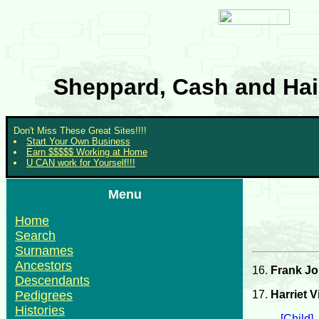
Sheppard, Cash and Hair
Don't Miss These Great Sites!!!!
Start Your Own Business
Earn $$$$$ Working at Home
U CAN work for Yourself!!!
Menu
Home
Search
Surnames
Ancestors
16.
Frank J
Descendants
17.
Harriet V
Pedigrees
Histories
[Child]