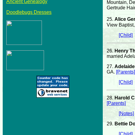
Ancient Genealogy
Mountain, De
Gertrude Hai
Doodlebugs Dresses
25.
Alice Ge
View Baptist
[Child]
26.
Henry T
married Adel
27.
Adelaid
GA.
[Parents]
[Child]
28.
Harold C
[Parents]
[Notes]
29.
Bettie D
[Child]