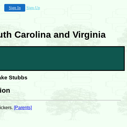
Sign In
Sign-Up
th Carolina and Virginia
lake Stubbs
tion
ickers.
[Parents]