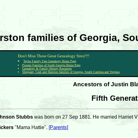
ston families of Georgia, Sou
Don't Miss These Great Genealogy Sites!!!!
Taylor Family Free Genealogy Home Page
Pioneer Families of South Georgia Home Page
Genealogy & Family History Resources
Sheppard, Cash and Hairston families of Georgia, South Carolina and Virginia
Ancestors of Justin B
Fifth Genera
ohnson Stubbs
was born on 27 Sep 1881. He married Harriet V
ickers
"Mama Hattie".
[Parents]