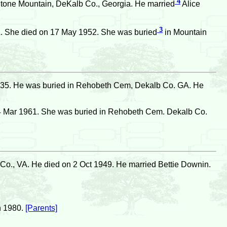
4
Stone Mountain, DeKalb Co., Georgia. He married
Alice
3
. She died on 17 May 1952. She was buried
in Mountain
935. He was buried in Rehobeth Cem, Dekalb Co. GA. He
4 Mar 1961. She was buried in Rehobeth Cem. Dekalb Co.
o., VA. He died on 2 Oct 1949. He married Bettie Downin.
n 1980.
[Parents]