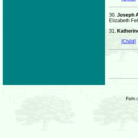
30.
Joseph A
Elizabeth Fel
31.
Katherine
[Child]
Parts 