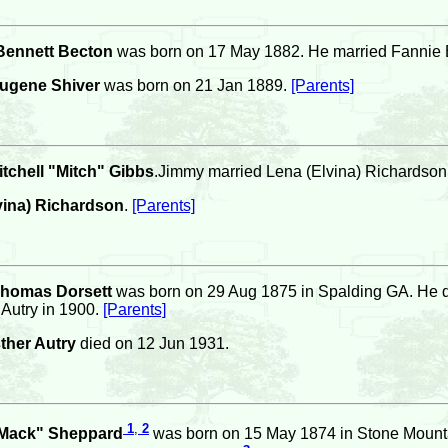
Bennett Becton
was born on 17 May 1882. He married Fannie 
ugene Shiver
was born on 21 Jan 1889.
[Parents]
tchell "Mitch" Gibbs
.Jimmy married Lena (Elvina) Richardson
vina) Richardson
.
[Parents]
Thomas Dorsett
was born on 29 Aug 1875 in Spalding GA. He d
 Autry in 1900.
[Parents]
ther Autry
died on 12 Jun 1931.
1
,
2
"Mack" Sheppard
was born on 15 May 1874 in Stone Mounta