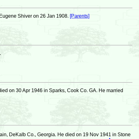
Eugene Shiver on 26 Jan 1908.
[Parents]
.
ied on 30 Apr 1946 in Sparks, Cook Co. GA. He married
in, DeKalb Co., Georgia. He died on 19 Nov 1941 in Stone