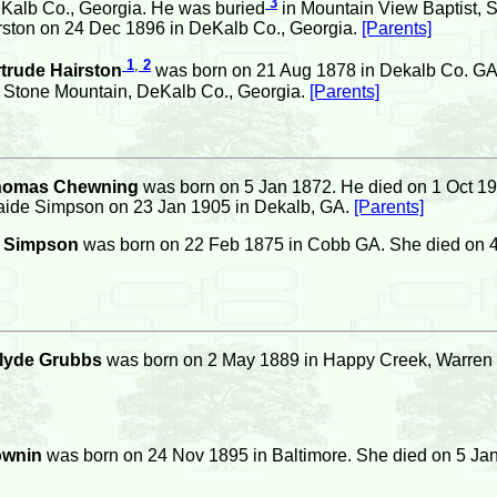
3
Kalb Co., Georgia. He was buried
in Mountain View Baptist, 
rston on 24 Dec 1896 in DeKalb Co., Georgia.
[Parents]
1
,
2
rtrude Hairston
was born on 21 Aug 1878 in Dekalb Co. GA
, Stone Mountain, DeKalb Co., Georgia.
[Parents]
homas Chewning
was born on 5 Jan 1872. He died on 1 Oct 1
aide Simpson on 23 Jan 1905 in Dekalb, GA.
[Parents]
e Simpson
was born on 22 Feb 1875 in Cobb GA. She died on 
lyde Grubbs
was born on 2 May 1889 in Happy Creek, Warren C
ownin
was born on 24 Nov 1895 in Baltimore. She died on 5 Ja