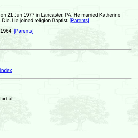
on 21 Jun 1977 in Lancaster, PA. He married Katherine
Die. He joined religion Baptist.
[Parents]
 1964.
[Parents]
Index
duct of