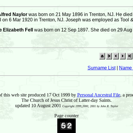
lfred Naylor
was born on 21 May 1896 in Trenton, NJ. He died 
l on 6 Mar 1920 in Trenton, NJ. Joseph was employed as Tool & 
 Elizabeth Fell
was born on 12 Sep 1897. She died on 29 Aug
Surname List
|
Name 
of this web site produced 17 Oct 1999 by
Personal Ancestral File
, a pro
The Church of Jesus Christ of Latter-day Saints.
updated 10 August 2001
Copyright 1999,2000, 2001 by John R. Taylor
Page counter