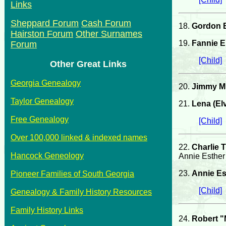
Links
Sheppard Forum
Cash Forum
18.
Gordon 
Hairston Forum
Other Surnames
19.
Fannie E
Forum
[Child]
Other Great Links
Georgia Genealogy
20.
Jimmy Mi
Taylor Genealogy
21.
Lena (El
Free Genealogy
[Child]
Over 100,000 linked & indexed names
22.
Charlie 
Hancock Geneology
Annie Esther
23.
Annie Es
Pioneer Families of South Georgia
[Child]
Genealogy & Family History Resources
Family History Links
24.
Robert 