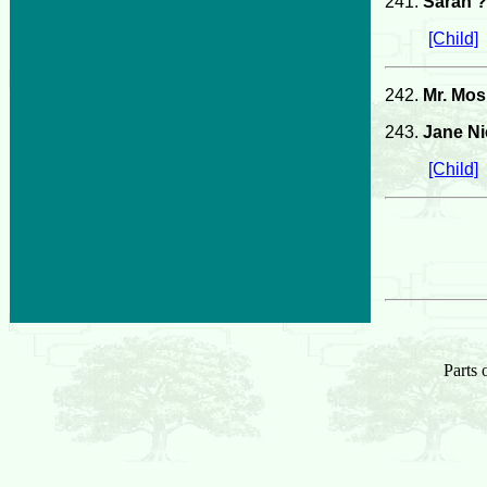
241.
Sarah ?
[Child]
242.
Mr. Mos
243.
Jane Ni
[Child]
Parts 