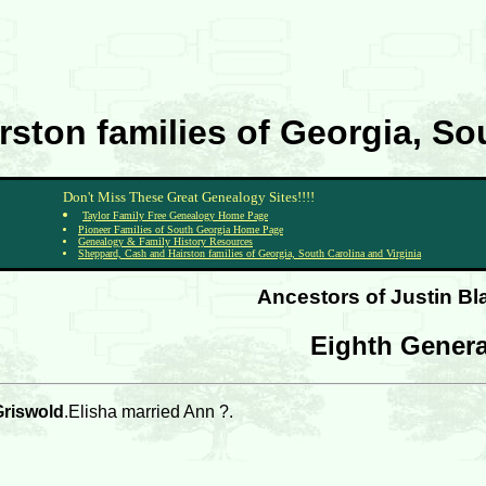
ston families of Georgia, Sou
Don't Miss These Great Genealogy Sites!!!!
Taylor Family Free Genealogy Home Page
Pioneer Families of South Georgia Home Page
Genealogy & Family History Resources
Sheppard, Cash and Hairston families of Georgia, South Carolina and Virginia
Ancestors of Justin B
Eighth Genera
Griswold
.Elisha married Ann ?.