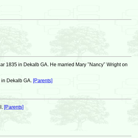
ar 1835 in Dekalb GA. He married Mary "Nancy" Wright on
0 in Dekalb GA.
[Parents]
l.
[Parents]