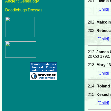
201.
Livinia
Ancient Genealogy
[Child]
Doodlebugs Dresses
202.
Malcol
203.
Rebecc
[Child]
212.
James 
20 Oct 1792.
213.
Mary "N
[Child]
214.
Roland P
215.
Kesech 
[Child]