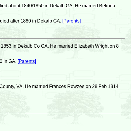
died about 1840/1850 in Dekalb GA. He married Belinda
died after 1880 in Dekalb GA.
[Parents]
 1853 in Dekalb Co GA. He married Elizabeth Wright on 8
0 in GA.
[Parents]
n County, VA. He married Frances Rowzee on 28 Feb 1814.