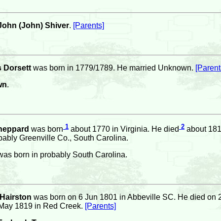
ohn (John) Shiver
.
[Parents]
 Dorsett
was born in 1779/1789. He married Unknown.
[Parent
wn
.
1
2
heppard
was born
about 1770 in Virginia. He died
about 1813
ably Greenville Co., South Carolina.
as born in probably South Carolina.
 Hairston
was born on 6 Jun 1801 in Abbeville SC. He died on 
May 1819 in Red Creek.
[Parents]