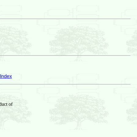
Index
duct of