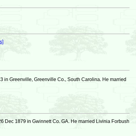
s]
 in Greenville, Greenville Co., South Carolina. He married
26 Dec 1879 in Gwinnett Co. GA. He married Livinia Forbush