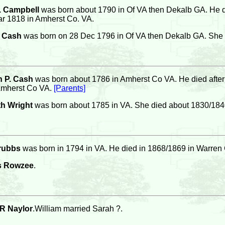
. Campbell
was born about 1790 in Of VA then Dekalb GA. He 
r 1818 in Amherst Co. VA.
a Cash
was born on 28 Dec 1796 in Of VA then Dekalb GA. She 
 P. Cash
was born about 1786 in Amherst Co VA. He died after
Amherst Co VA.
[Parents]
th Wright
was born about 1785 in VA. She died about 1830/184
rubbs
was born in 1794 in VA. He died in 1868/1869 in Warre
s Rowzee
.
 R Naylor
.William married Sarah ?.