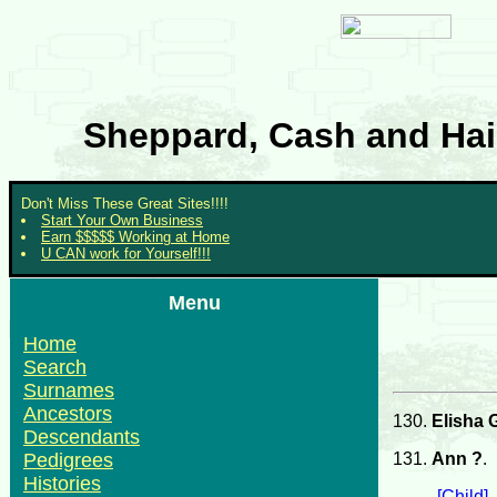
Sheppard, Cash and Hair
Don't Miss These Great Sites!!!!
Start Your Own Business
Earn $$$$$ Working at Home
U CAN work for Yourself!!!
Menu
Home
Search
Surnames
Ancestors
130.
Elisha 
Descendants
131.
Ann ?
.
Pedigrees
Histories
[Child]