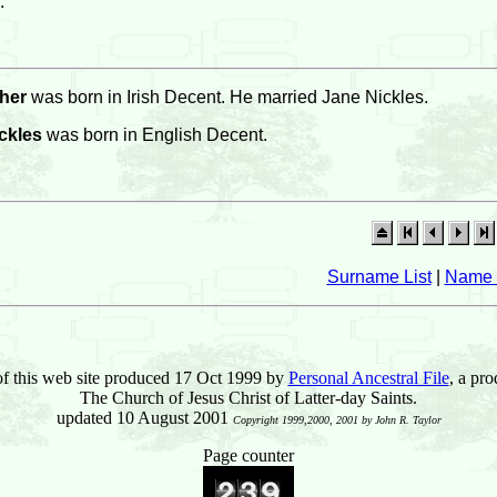
.
her
was born in Irish Decent. He married Jane Nickles.
ckles
was born in English Decent.
Surname List
|
Name 
of this web site produced 17 Oct 1999 by
Personal Ancestral File
, a pro
The Church of Jesus Christ of Latter-day Saints.
updated 10 August 2001
Copyright 1999,2000, 2001 by John R. Taylor
Page counter