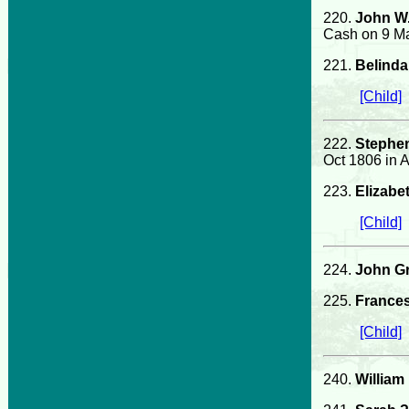
220.
John W
Cash on 9 Ma
221.
Belind
[Child]
222.
Stephen
Oct 1806 in 
223.
Elizabe
[Child]
224.
John G
225.
France
[Child]
240.
William