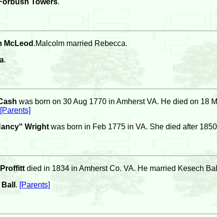
 Forbush Towers
.
m McLeod
.Malcolm married Rebecca.
a
.
Cash
was born on 30 Aug 1770 in Amherst VA. He died on 18 M
[Parents]
ancy" Wright
was born in Feb 1775 in VA. She died after 185
roffitt
died in 1834 in Amherst Co. VA. He married Kesech Bal
Ball
.
[Parents]