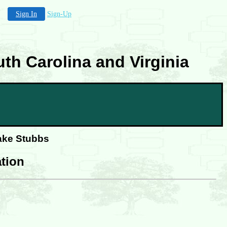
Sign In
Sign-Up
th Carolina and Virginia
lake Stubbs
tion