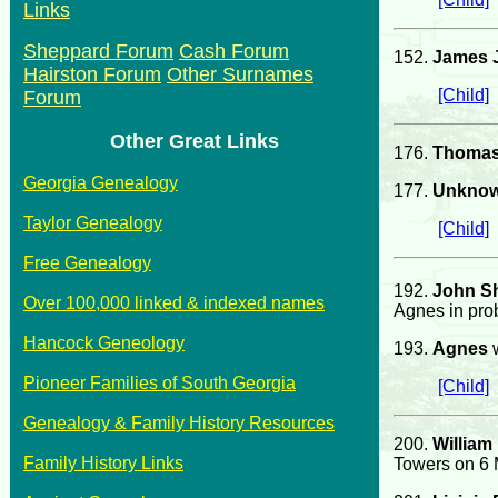
Links
Sheppard Forum
Cash Forum
152.
James J
Hairston Forum
Other Surnames
[Child]
Forum
Other Great Links
176.
Thomas
Georgia Genealogy
177.
Unkno
Taylor Genealogy
[Child]
Free Genealogy
192.
John S
Over 100,000 linked & indexed names
Agnes in prob
Hancock Geneology
193.
Agnes
w
Pioneer Families of South Georgia
[Child]
Genealogy & Family History Resources
200.
William
Family History Links
Towers on 6 