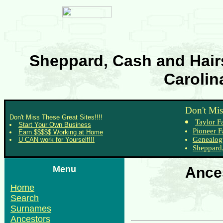
Sheppard, Cash and Hairs
Carolin
Don't Mis
Don't Miss These Great Sites!!!!
Taylor F
Start Your Own Business
Pioneer F
Earn $$$$$ Working at Home
Genealog
U CAN work for Yourself!!!
Sheppard,
Menu
Ances
Home
Search
Surnames
Ancestors