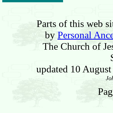
Parts of this web 
by
Personal Ance
The Church of Jes
updated 10 Augus
Jo
Pag