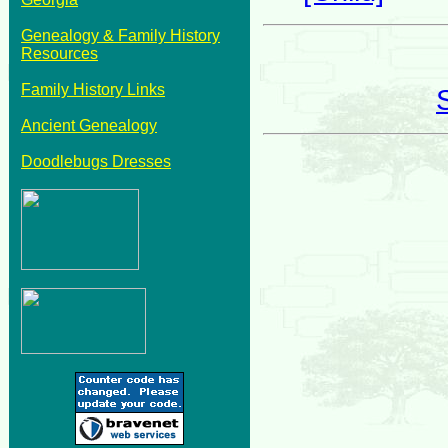
Genealogy & Family History
Resources
Family History Links
Ancient Genealogy
Doodlebugs Dresses