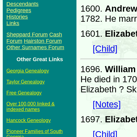
Descendants
1600.
Andrew
Pedigrees
1782. He marr
Histories
Links
1601.
Elizab
Sheppard Forum
Cash
Forum
Hairston Forum
[Child]
Other Surnames Forum
Other Great Links
1696.
William
Georgia Genealogy
He died in 17
Taylor Genealogy
Elizabeth ? Sk
Free Genealogy
[Notes]
Over 100,000 linked &
indexed names
1697.
Elizabe
Hancock Geneology
Pioneer Families of South
[Child]
Georgia