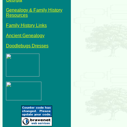
Genealogy & Family History
Resources
Family History Links
Ancient Genealogy
Doodlebugs Dresses