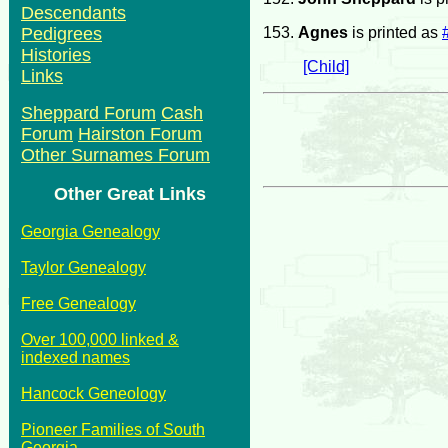
Descendants
153.
Agnes
is printed as
Pedigrees
Histories
[Child]
Links
Sheppard Forum
Cash
Forum
Hairston Forum
Other Surnames Forum
Other Great Links
Georgia Genealogy
Taylor Genealogy
Free Genealogy
Over 100,000 linked &
indexed names
Hancock Geneology
Pioneer Families of South
Georgia