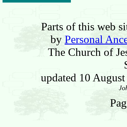
Parts of this web 
by
Personal Ance
The Church of Jes
updated 10 Augus
Jo
Pag