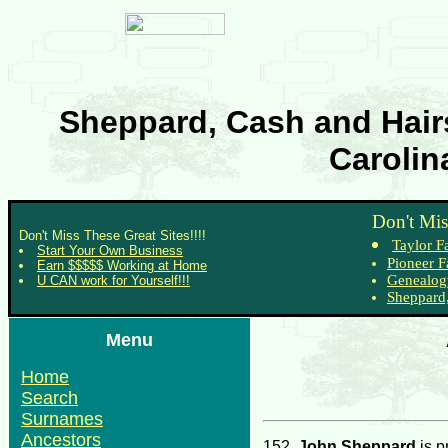
Sheppard, Cash and Hairs
Carolin
Don't Mis
Don't Miss These Great Sites!!!!
Taylor F
Start Your Own Business
Pioneer F
Earn $$$$$ Working at Home
Genealog
U CAN work for Yourself!!!
Sheppard,
Menu
Home
Search
Surnames
Ancestors
152.
John Sheppard
is p