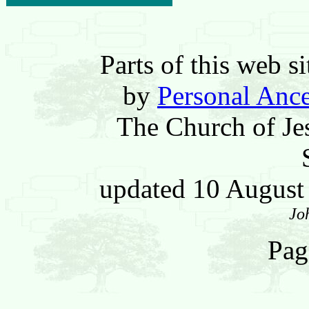
Parts of this web 
by
Personal Ance
The Church of Jes
updated 10 Augus
Jo
Pag