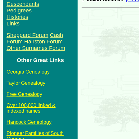
Descendants
Pedigrees
Histories
Links
Sheppard Forum
Cash
Forum
Hairston Forum
Other Surnames Forum
Other Great Links
Georgia Genealogy
Taylor Genealogy
Free Genealogy
Over 100,000 linked &
indexed names
Hancock Geneology
Pioneer Families of South
Georgia