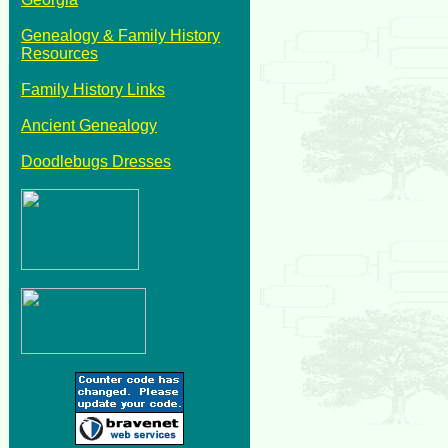
Genealogy & Family History
Resources
Family History Links
Ancient Genealogy
Doodlebugs Dresses