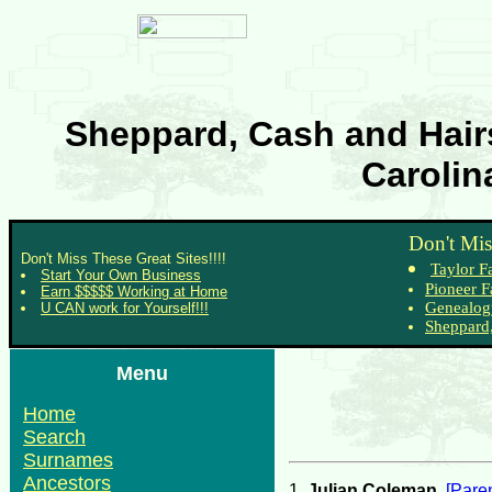
Sheppard, Cash and Hairs
Carolin
Don't Mis
Don't Miss These Great Sites!!!!
Taylor F
Start Your Own Business
Pioneer F
Earn $$$$$ Working at Home
Genealog
U CAN work for Yourself!!!
Sheppard,
Menu
Home
Search
Surnames
Ancestors
1.
Julian Coleman
.
[Paren