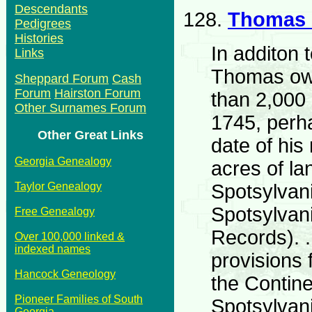
Descendants
128.
Thomas
Pedigrees
Histories
In additon 
Links
Thomas ow
Sheppard Forum
Cash
Forum
Hairston Forum
than 2,000
Other Surnames Forum
1745, perh
Other Great Links
date of his
Georgia Genealogy
acres of la
Spotsylvani
Taylor Genealogy
Spotsylvan
Free Genealogy
Records). 
Over 100,000 linked &
indexed names
provisions 
Hancock Geneology
the Contin
Pioneer Families of South
Spotsylvan
Georgia