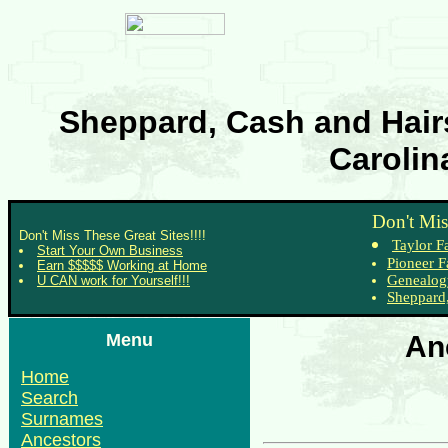
Sheppard, Cash and Hairs
Carolin
Don't Mis
Don't Miss These Great Sites!!!!
Taylor F
Start Your Own Business
Pioneer F
Earn $$$$$ Working at Home
Genealog
U CAN work for Yourself!!!
Sheppard,
Menu
An
Home
Search
Surnames
Ancestors