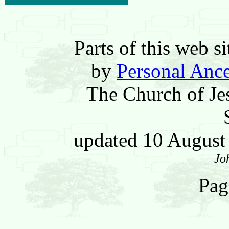
Parts of this web 
by
Personal Ance
The Church of Jes
updated 10 Augus
Jo
Pag