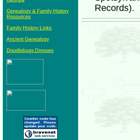
Records).
Genealogy & Family History
Resources
Family History Links
Ancient Genealogy
Doodlebugs Dresses