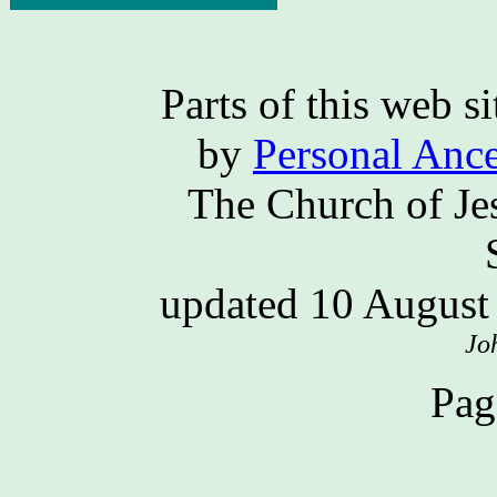
Parts of this web 
by
Personal Ance
The Church of Jes
updated 10 Augus
Jo
Pag