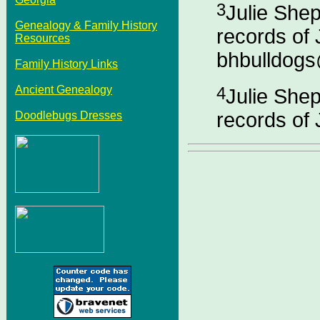
3
Julie She
Genealogy & Family History
records of 
Resources
bhbulldog
Family History Links
Ancient Genealogy
4
Julie She
records of 
Doodlebugs Dresses