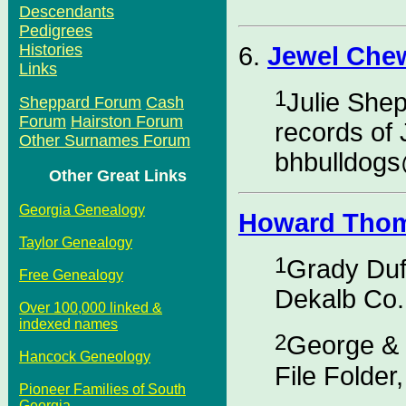
Descendants
Pedigrees
Histories
6.
Jewel Che
Links
1
Julie She
Sheppard Forum
Cash
Forum
Hairston Forum
records of 
Other Surnames Forum
bhbulldog
Other Great Links
Georgia Genealogy
Howard Thom
Taylor Genealogy
1
Grady Duf
Free Genealogy
Dekalb Co.
Over 100,000 linked &
indexed names
2
George & 
Hancock Geneology
File Folder
Pioneer Families of South
Georgia