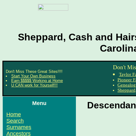
Sheppard, Cash and Hairs
Carolin
Don't Mis
Don't Miss These Great Sites!!!!
Taylor F
Start Your Own Business
Pioneer F
Earn $$$$$ Working at Home
Genealog
U CAN work for Yourself!!!
Sheppard,
Menu
Descendant
Home
Search
Surnames
Ancestors