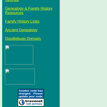
Genealogy & Family History
Resources
Family History Links
Ancient Genealogy
Doodlebugs Dresses