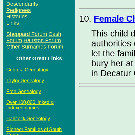
Descendants
Pedigrees
Histories
10.
Female C
Links
This child 
Sheppard Forum
Cash
Forum
Hairston Forum
authorities
Other Surnames Forum
let the fami
Other Great Links
bury her a
Georgia Genealogy
in Decatur
Taylor Genealogy
Free Genealogy
Over 100,000 linked &
indexed names
Hancock Geneology
Pioneer Families of South
Georgia