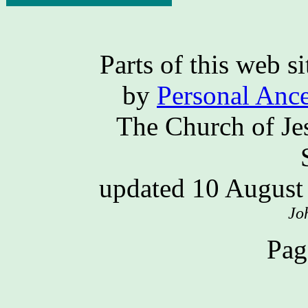
Parts of this web 
by
Personal Ance
The Church of Jes
updated 10 Augus
Jo
Pag