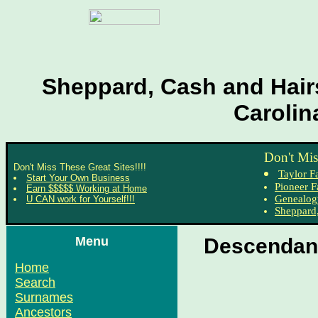
Sheppard, Cash and Hairs
Carolin
Don't Mis
Don't Miss These Great Sites!!!!
Taylor F
Start Your Own Business
Pioneer F
Earn $$$$$ Working at Home
Genealog
U CAN work for Yourself!!!
Sheppard,
Menu
Descendant
Home
Search
Surnames
Ancestors