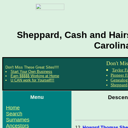
Sheppard, Cash and Hairs
Carolin
Don't Mis
Don't Miss These Great Sites!!!!
Taylor F
Start Your Own Business
Pioneer F
Earn $$$$$ Working at Home
Genealog
U CAN work for Yourself!!!
Sheppard,
Menu
Descen
Home
Search
Surnames
Ancestors
12.
Howard Thomas Shep