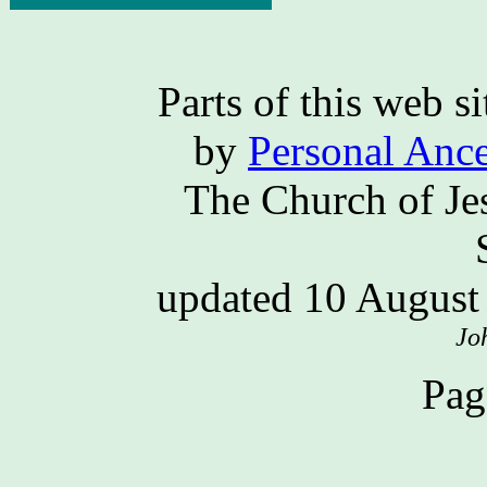
Parts of this web 
by
Personal Ance
The Church of Jes
updated 10 Augus
Jo
Pag