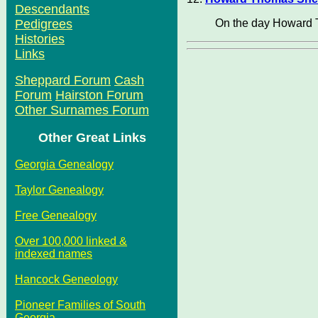
Descendants
On the day Howard 
Pedigrees
Histories
Links
Sheppard Forum
Cash
Forum
Hairston Forum
Other Surnames Forum
Other Great Links
Georgia Genealogy
Taylor Genealogy
Free Genealogy
Over 100,000 linked &
indexed names
Hancock Geneology
Pioneer Families of South
Georgia