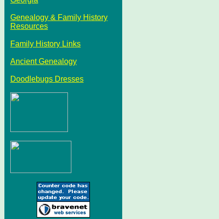
Genealogy & Family History
Resources
Family History Links
Ancient Genealogy
Doodlebugs Dresses