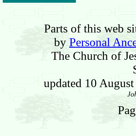
Parts of this web 
by
Personal Ance
The Church of Jes
updated 10 Augus
Jo
Pag