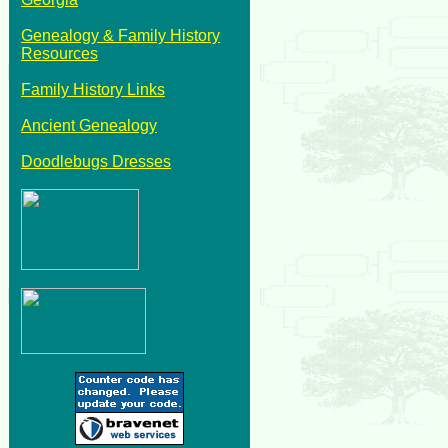
Genealogy & Family History
Resources
Family History Links
Ancient Genealogy
Doodlebugs Dresses