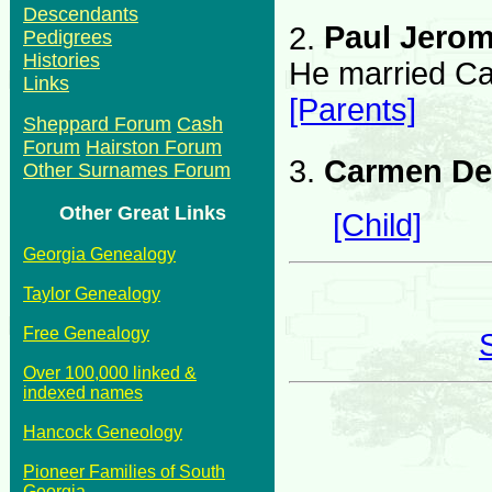
Descendants
2.
Paul Jerom
Pedigrees
Histories
He married Ca
Links
[Parents]
Sheppard Forum
Cash
Forum
Hairston Forum
3.
Carmen De
Other Surnames Forum
Other Great Links
[Child]
Georgia Genealogy
Taylor Genealogy
Free Genealogy
Over 100,000 linked &
indexed names
Hancock Geneology
Pioneer Families of South
Georgia