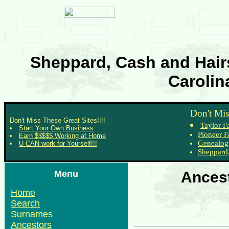
Sheppard, Cash and Hairs
Carolin
Don't Mis
Don't Miss These Great Sites!!!!
Taylor F
Start Your Own Business
Pioneer F
Earn $$$$$ Working at Home
Genealog
U CAN work for Yourself!!!
Sheppard,
Menu
Ancest
Home
Search
Surnames
Ancestors