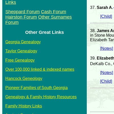
Links
37.
Sarah A.
Sheppard Forum
Cash Forum
[Child]
Hairston Forum
Other Surnames
Forum
38.
James A
Other Great Links
in Stone Mou
Elizabeth Ta
Georgia Genealogy
[Notes]
Taylor Genealogy
39.
Elizabet
Free Genealogy
DeKalb Co., 
Over 100,000 linked & indexed names
[Notes]
Hancock Geneology
[Child]
Pioneer Families of South Georgia
Genealogy & Family History Resources
Family History Links