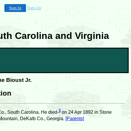
Sign In
Sign-Up
th Carolina and Virginia
e Bioust Jr.
tion
3
Co., South Carolina. He died
on 24 Apr 1892 in Stone
Mountain, DeKalb Co., Georgia.
[Parents]