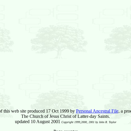
of this web site produced 17 Oct 1999 by
Personal Ancestral File
, a pro
The Church of Jesus Christ of Latter-day Saints.
updated 10 August 2001
Copyright 1999,2000, 2001 by John R. Taylor