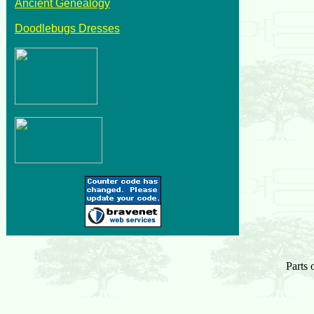
Ancient Genealogy
Doodlebugs Dresses
Parts 