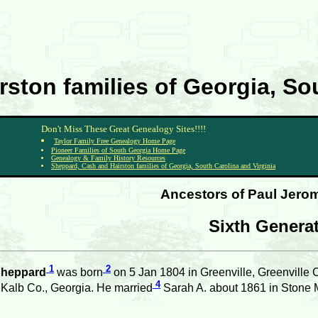
ston families of Georgia, Sou
Don't Miss These Great Genealogy Sites!!!!
Taylor Family Free Genealogy Home Page
Pioneer Families of South Georgia Home Page
Genealogy & Family History Resources
Sheppard, Cash and Hairston families of Georgia, South Carolina and Virginia
Ancestors of Paul Jerom
Sixth Genera
1
2
Sheppard
was born
on 5 Jan 1804 in Greenville, Greenville 
4
Kalb Co., Georgia. He married
Sarah A. about 1861 in Stone 