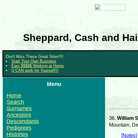
Sheppard, Cash and Hair
Don't Miss These Great Sites!!!!
Start Your Own Business
Earn $$$$$ Working at Home
U CAN work for Yourself!!!
Menu
Home
Search
Surnames
Ancestors
36.
William 
Descendants
Mountain, De
Pedigrees
Histories
[Notes]