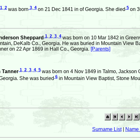
1
,
2
3
,
4
5
was born
on 21 Dec 1841 in of Georgia. She died
on 3
1
,
2
,
3
,
4
nderson Sheppard
was born on 10 Mar 1842 in Greenvi
ntain, DeKalb Co., Georgia. He was buried in Mountain View Ba
nner on 22 Apr 1869 in Hall Co., Georgia.
[Parents]
1
,
2
,
3
,
4
,
5
h Tanner
was born on 4 Nov 1849 in Talmo, Jackson C
6
Georgia. She was buried
in Mountain View Baptist, Stone Mou
Surname List
|
Name 