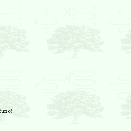
duct of