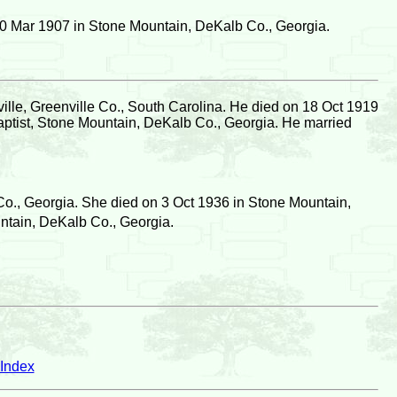
0 Mar 1907 in Stone Mountain, DeKalb Co., Georgia.
lle, Greenville Co., South Carolina. He died on 18 Oct 1919
ptist, Stone Mountain, DeKalb Co., Georgia. He married
o., Georgia. She died on 3 Oct 1936 in Stone Mountain,
ntain, DeKalb Co., Georgia.
Index