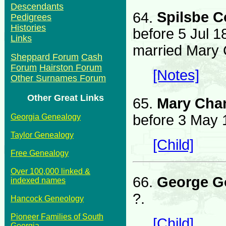
Descendants
64.
Spilsbe 
Pedigrees
Histories
before 5 Jul 1
Links
married Mary 
Sheppard Forum
Cash
Forum
Hairston Forum
[Notes]
Other Surnames Forum
Other Great Links
65.
Mary Cha
before 3 May 1
Georgia Genealogy
Taylor Genealogy
[Child]
Free Genealogy
Over 100,000 linked &
66.
George G
indexed names
?.
Hancock Geneology
Pioneer Families of South
[Child]
Georgia