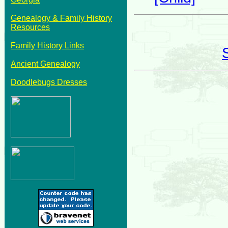
Genealogy & Family History
Resources
Family History Links
Ancient Genealogy
Doodlebugs Dresses