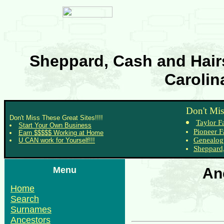
Sheppard, Cash and Hairs
Carolin
Don't Mis
Don't Miss These Great Sites!!!!
Taylor F
Start Your Own Business
Pioneer F
Earn $$$$$ Working at Home
Genealog
U CAN work for Yourself!!!
Sheppard,
Menu
An
Home
Search
Surnames
Ancestors