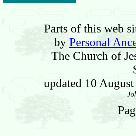
Parts of this web 
by
Personal Ance
The Church of Jes
updated 10 Augus
Jo
Pag