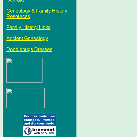
Genealogy & Family History
Resources
Family History Links
Ancient Genealogy
Doodlebugs Dresses