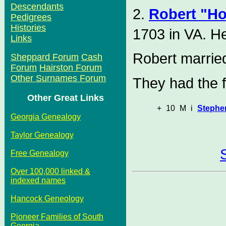
Descendants
2.
Robert "H
Pedigrees
Histories
1703 in VA. H
Links
Robert marri
Sheppard Forum
Cash
Forum
Hairston Forum
Other Surnames Forum
They had the f
Other Great Links
+
10
M
i
Stephe
Georgia Genealogy
Taylor Genealogy
Free Genealogy
Over 100,000 linked &
indexed names
Hancock Geneology
Pioneer Families of South
Georgia