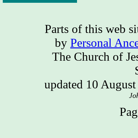
Parts of this web 
by
Personal Ance
The Church of Jes
updated 10 Augus
Jo
Pag