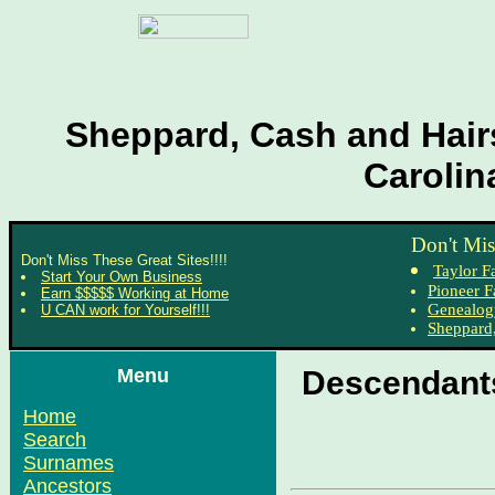
Sheppard, Cash and Hairs
Carolin
Don't Mis
Don't Miss These Great Sites!!!!
Taylor F
Start Your Own Business
Pioneer F
Earn $$$$$ Working at Home
Genealog
U CAN work for Yourself!!!
Sheppard,
Menu
Descendants
Home
Search
Surnames
Ancestors