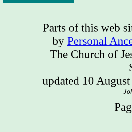
Parts of this web 
by
Personal Ance
The Church of Jes
updated 10 Augus
Jo
Pag