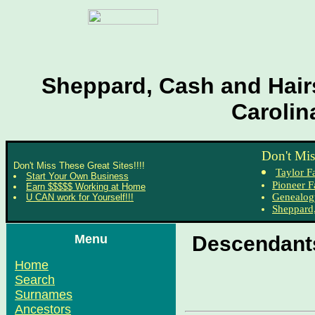
Sheppard, Cash and Hairs
Carolin
Don't Mis
Don't Miss These Great Sites!!!!
Taylor F
Start Your Own Business
Pioneer F
Earn $$$$$ Working at Home
Genealog
U CAN work for Yourself!!!
Sheppard,
Menu
Descendants
Home
Search
Surnames
Ancestors