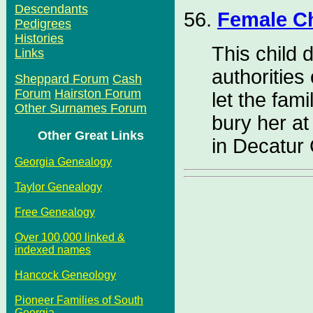
Descendants
56.
Female C
Pedigrees
Histories
This child 
Links
authorities
Sheppard Forum
Cash
Forum
Hairston Forum
let the fami
Other Surnames Forum
bury her a
Other Great Links
in Decatur
Georgia Genealogy
Taylor Genealogy
Free Genealogy
Over 100,000 linked &
indexed names
Hancock Geneology
Pioneer Families of South
Georgia