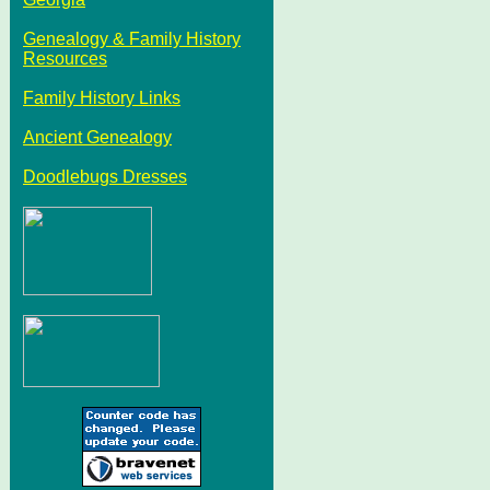
Genealogy & Family History
Resources
Family History Links
Ancient Genealogy
Doodlebugs Dresses