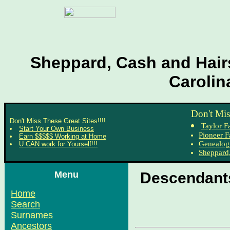
Sheppard, Cash and Hairs
Carolin
Don't Mis
Don't Miss These Great Sites!!!!
Taylor F
Start Your Own Business
Pioneer F
Earn $$$$$ Working at Home
Genealog
U CAN work for Yourself!!!
Sheppard,
Menu
Descendants
Home
Search
Surnames
Ancestors