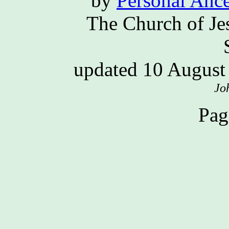
by
Personal Ance
The Church of Jes
updated 10 Augus
Jo
Pag