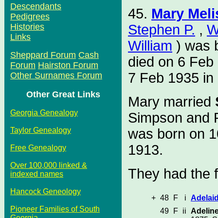
Descendants
45.
Mary Meli
Pedigrees
Stephen P.
,
W
Histories
Links
William
) was 
Sheppard Forum
Cash
died on 6 Feb
Forum
Hairston Forum
7 Feb 1935 i
Other Surnames Forum
Other Great Links
Mary married
Georgia Genealogy
Simpson and P
was born on 1
Taylor Genealogy
1913.
Free Genealogy
Over 100,000 linked &
They had the f
indexed names
Hancock Geneology
+
48
F
i
Adelai
Pioneer Families of South
49
F
ii
Adelin
Georgia