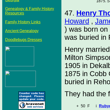
1875. S
Genealogy & Family History
47.
Henry Th
Resources
Howard
,
Jam
Family History Links
) was born on
Ancient Genealogy
was buried in
Doodlebugs Dresses
Henry marrie
Milton Simpso
1905 in Dekal
1875 in Cobb 
buried in Reh
They had the f
+
50
F
i
Ruby