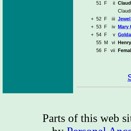
51
F
ii
Claud
Claud
+
52
F
iii
Jewel
+
53
F
iv
Mary
+
54
F
v
Golda
55
M
vi
Henr
56
F
vii
Femal
Parts of this web 