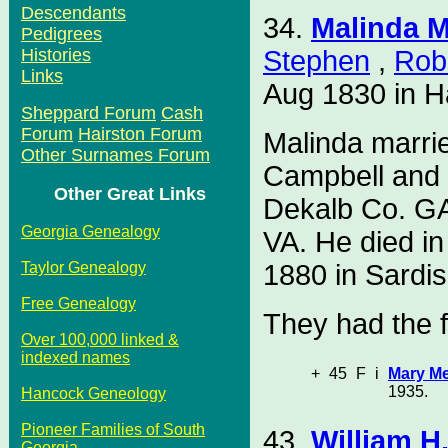
Descendants
34.
Malinda M
Pedigrees
Stephen
,
Rob
Histories
Links
Aug 1830 in H
Sheppard Forum
Cash
Forum
Hairston Forum
Malinda marr
Other Surnames Forum
Campbell and 
Other Great Links
Dekalb Co. GA
Georgia Genealogy
VA. He died i
1880 in Sardi
Taylor Genealogy
Free Genealogy
They had the f
Over 100,000 linked &
indexed names
+
45
F
i
Mary Me
1935.
Hancock Geneology
Pioneer Families of South
43.
William H
Georgia