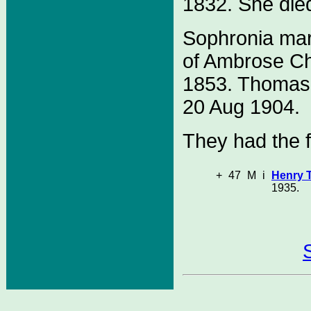
1832. She die
Sophronia ma
of Ambrose C
1853. Thomas 
20 Aug 1904.
They had the f
+
47
M
i
Henry 
1935.