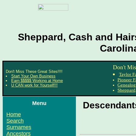
Sheppard, Cash and Hairs
Carolin
Don't Mis
Don't Miss These Great Sites!!!!
Taylor F
Start Your Own Business
Pioneer F
Earn $$$$$ Working at Home
Genealog
U CAN work for Yourself!!!
Sheppard,
Menu
Descendants
Home
Search
Surnames
Ancestors