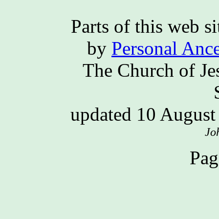
Parts of this web 
by
Personal Ance
The Church of Jes
updated 10 Augus
Jo
Pag