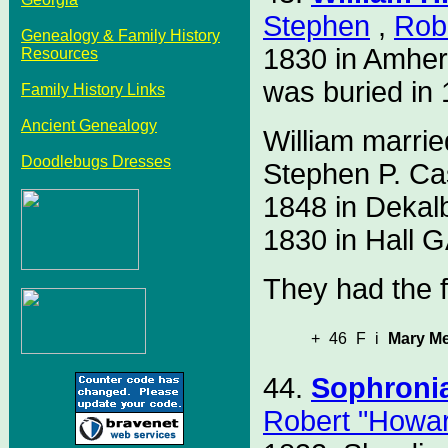
Stephen
,
Rob
Genealogy & Family History
1830 in Amher
Resources
was buried in 
Family History Links
Ancient Genealogy
William marri
Doodlebugs Dresses
Stephen P. Ca
1848 in Dekal
1830 in Hall G
They had the f
+
46
F
i
Mary Me
44.
Sophroni
Robert "Howa