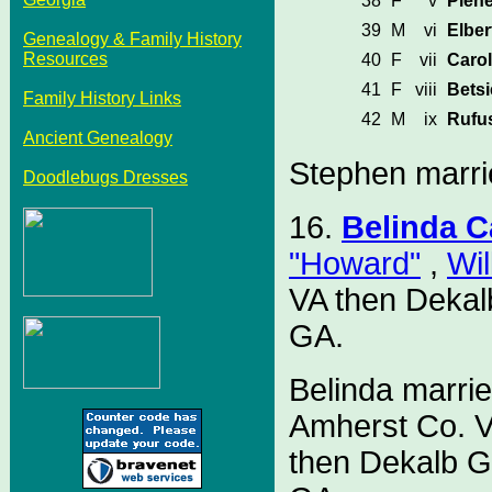
38
F
v
Plen
39
M
vi
Elber
Genealogy & Family History
Resources
40
F
vii
Caro
41
F
viii
Bets
Family History Links
42
M
ix
Rufu
Ancient Genealogy
Stephen marri
Doodlebugs Dresses
16.
Belinda 
"Howard"
,
Wil
VA then Dekal
GA.
Belinda marri
Amherst Co. V
then Dekalb G