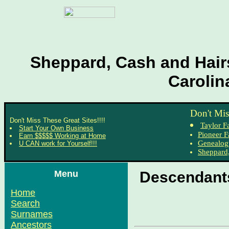
Sheppard, Cash and Hairs
Carolin
Don't Mis
Don't Miss These Great Sites!!!!
Taylor F
Start Your Own Business
Pioneer F
Earn $$$$$ Working at Home
Genealog
U CAN work for Yourself!!!
Sheppard,
Menu
Descendants
Home
Search
Surnames
Ancestors