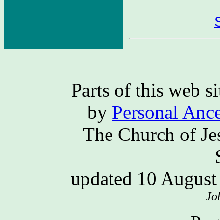
Parts of this web 
by
Personal Ance
The Church of Jes
updated 10 Augus
Jo