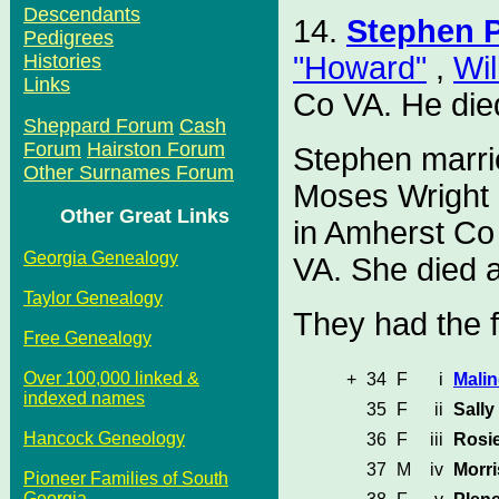
Descendants
14.
Stephen P
Pedigrees
"Howard"
,
Wil
Histories
Links
Co VA. He die
Sheppard Forum
Cash
Forum
Hairston Forum
Stephen marri
Other Surnames Forum
Moses Wright 
Other Great Links
in Amherst Co
Georgia Genealogy
VA. She died 
Taylor Genealogy
They had the f
Free Genealogy
Over 100,000 linked &
+
34
F
i
Malin
indexed names
35
F
ii
Sally
Hancock Geneology
36
F
iii
Rosi
37
M
iv
Morri
Pioneer Families of South
Georgia