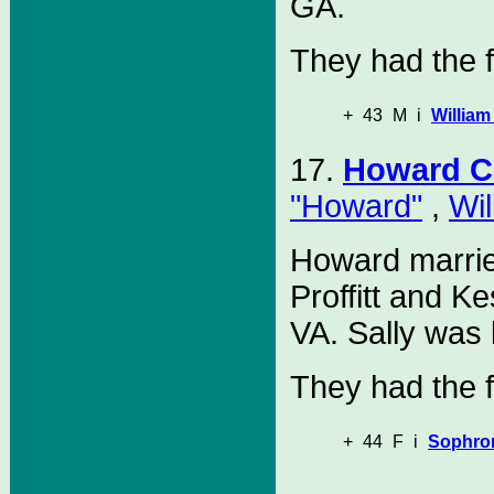
GA.
They had the f
+
43
M
i
William
17.
Howard C
"Howard"
,
Wil
Howard marri
Proffitt and K
VA. Sally was 
They had the f
+
44
F
i
Sophro