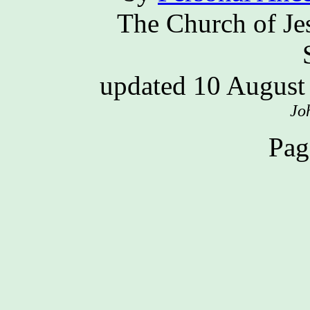
The Church of Jes
updated 10 Augus
Jo
Pag