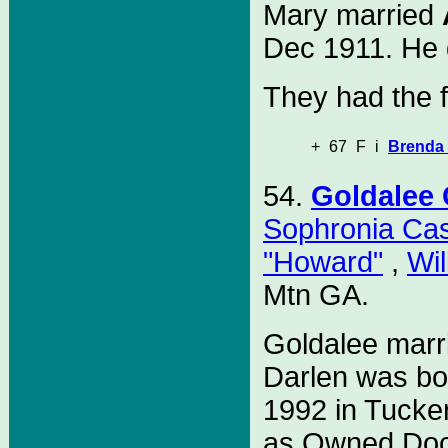
Mary married
Dec 1911. He d
They had the f
+
67
F
i
Brenda 
54.
Goldalee
Sophronia Ca
"Howard"
,
Wil
Mtn GA.
Goldalee mar
Darlen was bo
1992 in Tucke
as Owned Doc's