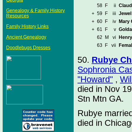
58
F
ii
Claud
Genealogy & Family History
+
59
F
iii
Jewel
Resources
+
60
F
iv
Mary
Family History Links
+
61
F
v
Golda
Ancient Genealogy
62
M
vi
Henr
63
F
vii
Femal
Doodlebugs Dresses
50.
Rubye Ch
Sophronia Ca
"Howard"
,
Wil
died in Nov 1
Stn Mtn GA.
Rubye marrie
died in Chicag