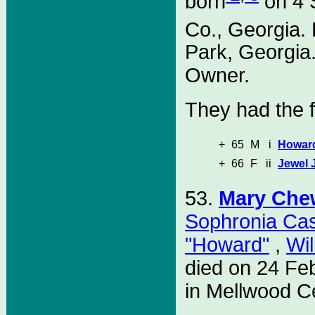
born
on 4 
Co., Georgia.
Park, Georgia
Owner.
They had the f
+
65
M
i
Howard
+
66
F
ii
Jewel 
53.
Mary Che
Sophronia Ca
"Howard"
,
Wil
died on 24 Fe
in Mellwood C