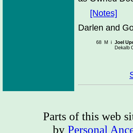
[Notes]
Darlen and Gol
68
M
i
Joel Up
Dekalb C
Parts of this web 
by
Personal Ance