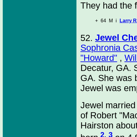
They had the f
+
64
M
i
Larry 
52.
Jewel Ch
Sophronia Ca
"Howard"
,
Wil
Decatur, GA. 
GA. She was b
Jewel was em
Jewel marrie
of Robert "Ma
Hairston abou
2
,
3