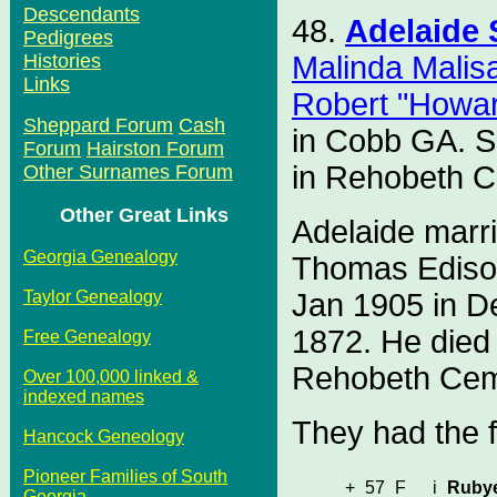
Descendants
48.
Adelaide
Pedigrees
Malinda Malis
Histories
Links
Robert "Howa
Sheppard Forum
Cash
in Cobb GA. S
Forum
Hairston Forum
in Rehobeth C
Other Surnames Forum
Other Great Links
Adelaide marr
Georgia Genealogy
Thomas Ediso
Jan 1905 in D
Taylor Genealogy
1872. He died
Free Genealogy
Rehobeth Cem
Over 100,000 linked &
indexed names
They had the f
Hancock Geneology
Pioneer Families of South
+
57
F
i
Ruby
Georgia