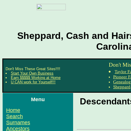
Sheppard, Cash and Hairs
Carolin
Don't Mis
Don't Miss These Great Sites!!!!
Taylor F
Start Your Own Business
Pioneer F
Earn $$$$$ Working at Home
Genealog
U CAN work for Yourself!!!
Sheppard,
Menu
Descendants
Home
Search
Surnames
Ancestors