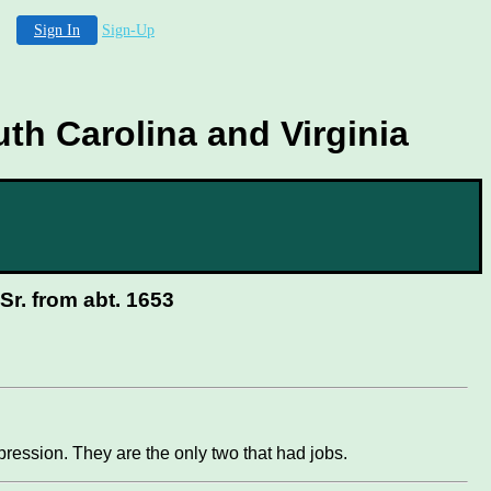
Sign In
Sign-Up
th Carolina and Virginia
r. from abt. 1653
ression. They are the only two that had jobs.