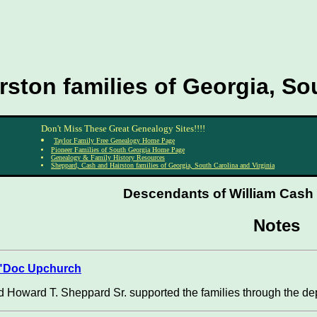
ston families of Georgia, Sou
Don't Miss These Great Genealogy Sites!!!!
Taylor Family Free Genealogy Home Page
Pioneer Families of South Georgia Home Page
Genealogy & Family History Resources
Sheppard, Cash and Hairston families of Georgia, South Carolina and Virginia
Descendants of William Cash S
Notes
 "Doc Upchurch
 Howard T. Sheppard Sr. supported the families through the dep