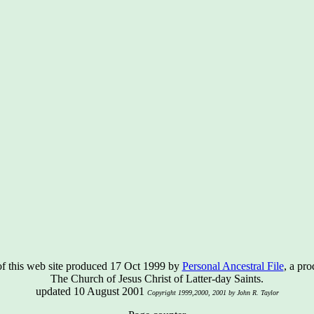
of this web site produced 17 Oct 1999 by
Personal Ancestral File
, a pro
The Church of Jesus Christ of Latter-day Saints.
updated 10 August 2001
Copyright 1999,2000, 2001 by John R. Taylor