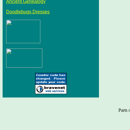
Ancient Genealogy
Doodlebugs Dresses
Parts 