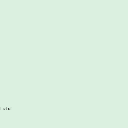
duct of