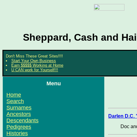
Sheppard, Cash and Hair
Don't Miss These Great Sites!!!!
Start Your Own Business
Earn $$$$$ Working at Home
U CAN work for Yourself!!!
Menu
Home
Search
Surnames
Ancestors
Darlen D.C.
Descendants
Doc and
Pedigrees
Histories