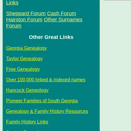
Links
Sheppard Forum
Cash Forum
Hairston Forum
Other Surnames
Forum
Other Great Links
Georgia Genealogy
Taylor Genealogy
Free Genealogy
Over 100,000 linked & indexed names
Hancock Geneology
Pioneer Families of South Georgia
Genealogy & Family History Resources
Family History Links