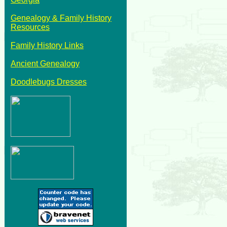
Genealogy & Family History
Resources
Family History Links
Ancient Genealogy
Doodlebugs Dresses