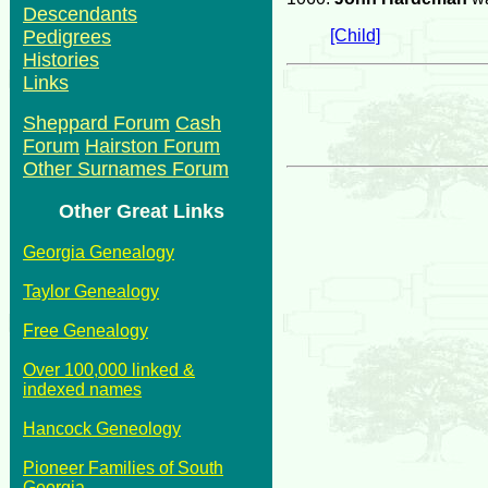
Descendants
[Child]
Pedigrees
Histories
Links
Sheppard Forum
Cash
Forum
Hairston Forum
Other Surnames Forum
Other Great Links
Georgia Genealogy
Taylor Genealogy
Free Genealogy
Over 100,000 linked &
indexed names
Hancock Geneology
Pioneer Families of South
Georgia