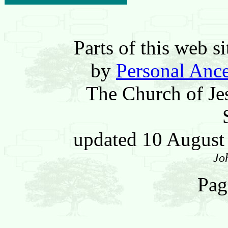
Parts of this web 
by
Personal Ance
The Church of Jes
updated 10 Augus
Jo
Pag