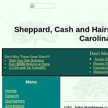
Sheppard, Cash and Hairs
Carolin
Don't Mis
Don't Miss These Great Sites!!!!
Taylor F
Start Your Own Business
Pioneer F
Earn $$$$$ Working at Home
Genealog
U CAN work for Yourself!!!
Sheppard,
Menu
Home
Search
Surnames
Ancestors
1060.
John Hardeman
wa