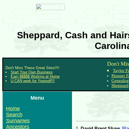
Sheppard, Cash and Hairs
Carolin
Don't Mis
Don't Miss These Great Sites!!!!
Taylor F
Start Your Own Business
Pioneer F
Earn $$$$$ Working at Home
Genealog
U CAN work for Yourself!!!
Sheppard,
Menu
Home
Search
Surnames
Ancestors
1.
David Brent Shaw
.
[Pa