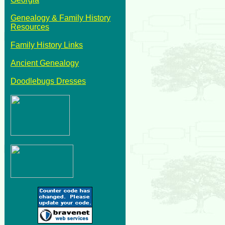
Genealogy & Family History
Resources
Family History Links
Ancient Genealogy
Doodlebugs Dresses