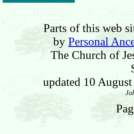
Parts of this web 
by
Personal Ance
The Church of Jes
updated 10 Augus
Jo
Pag