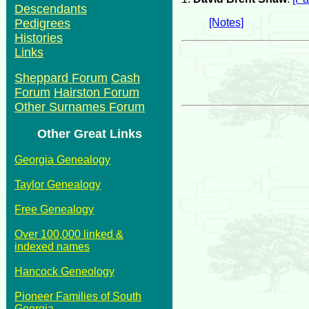
Descendants
[Notes]
Pedigrees
Histories
Links
Sheppard Forum
Cash
Forum
Hairston Forum
Other Surnames Forum
Other Great Links
Georgia Genealogy
Taylor Genealogy
Free Genealogy
Over 100,000 linked &
indexed names
Hancock Geneology
Pioneer Families of South
Georgia