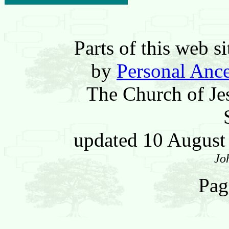
Parts of this web 
by
Personal Ance
The Church of Jes
updated 10 Augus
Jo
Pag