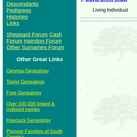
Descendants
Living Individual
Pedigrees
Histories
Links
Sheppard Forum
Cash
Forum
Hairston Forum
Other Surnames Forum
Other Great Links
Georgia Genealogy
Taylor Genealogy
Free Genealogy
Over 100,000 linked &
indexed names
Hancock Geneology
Pioneer Families of South
Georgia