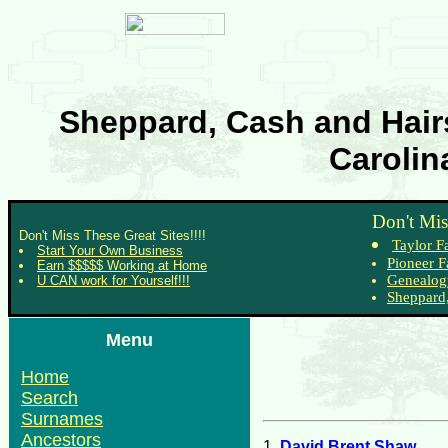
Sheppard, Cash and Hairs
Carolin
Don't Mis
Don't Miss These Great Sites!!!!
Taylor F
Start Your Own Business
Pioneer F
Earn $$$$$ Working at Home
Genealog
U CAN work for Yourself!!!
Sheppard,
Menu
Home
Search
Surnames
Ancestors
1.
David Brent Shaw