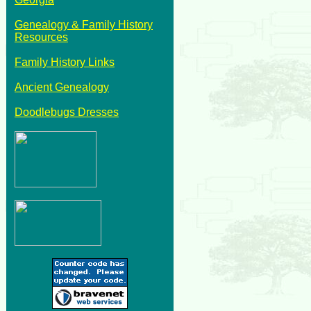
Genealogy & Family History
Resources
Family History Links
Ancient Genealogy
Doodlebugs Dresses