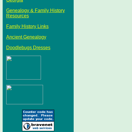
Genealogy & Family History
Resources
Family History Links
Ancient Genealogy
Doodlebugs Dresses