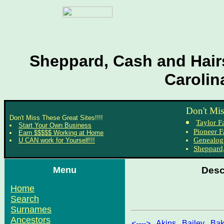
Sheppard, Cash and Hairs
Carolin
Don't Mis
Don't Miss These Great Sites!!!!
Taylor F
Start Your Own Business
Pioneer F
Earn $$$$$ Working at Home
Genealog
U CAN work for Yourself!!!
Sheppard,
Menu
Desc
Home
Search
Surnames
Ancestors
<---->
,
Akins
,
Bailey
,
Bak