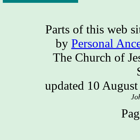
Parts of this web 
by
Personal Ance
The Church of Jes
updated 10 Augus
Jo
Pag