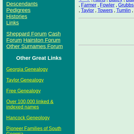
Descendants
,
Farmer
,
Fowler
,
Grubbs
Pedigrees
,
Taylor
,
Towers
,
Tumlin
Histories
Links
Sheppard Forum
Cash
Forum
Hairston Forum
Other Surnames Forum
Other Great Links
Georgia Genealogy
Taylor Genealogy
Free Genealogy
Over 100,000 linked &
indexed names
Hancock Geneology
Pioneer Families of South
Georgia