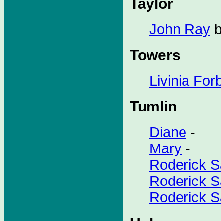
Taylor
John Ray
b
Towers
Livinia For
Tumlin
Diane
-
Mary
-
Roderick S
Roderick Sa
Roderick Sa