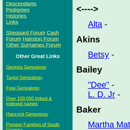
Descendants
<---->
Pedigrees
Histories
Links
Alta
-
Sheppard Forum
Cash
Akins
Forum
Hairston Forum
Other Surnames Forum
Betsy
-
Other Great Links
Georgia Genealogy
Bailey
Taylor Genealogy
"Dee"
-
Free Genealogy
L. D. Jr
-
Over 100,000 linked &
indexed names
Baker
Hancock Geneology
Martha Mat
Pioneer Families of South
Georgia