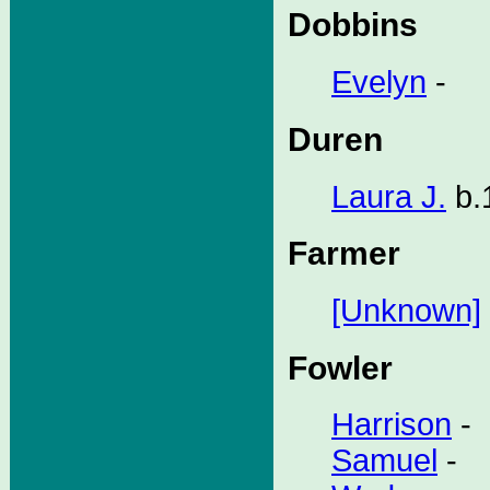
Dobbins
Evelyn
-
Duren
Laura J.
b.
Farmer
[Unknown]
Fowler
Harrison
-
Samuel
-