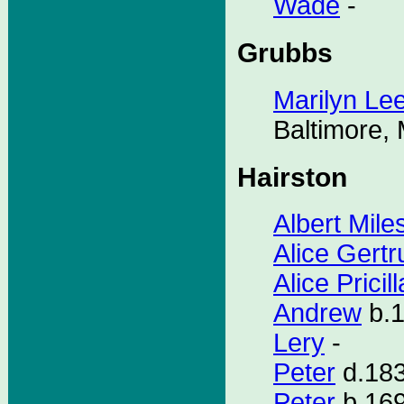
Wade
-
Grubbs
Marilyn Le
Baltimore,
Hairston
Albert Mile
Alice Gert
Alice Pricill
Andrew
b.1
Lery
-
Peter
d.183
Peter
b.169