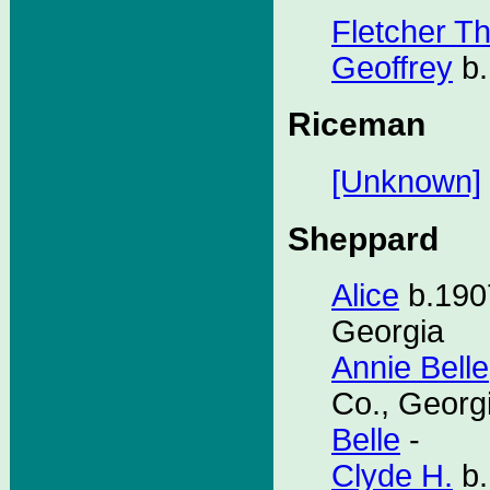
Fletcher T
Geoffrey
b.
Riceman
[Unknown]
Sheppard
Alice
b.1907
Georgia
Annie Belle
Co., Georg
Belle
-
Clyde H.
b.