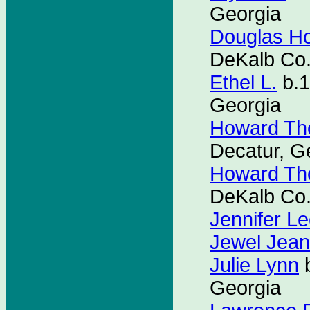
Georgia
Douglas H
DeKalb Co.
Ethel L.
b.1
Georgia
Howard Th
Decatur, G
Howard Th
DeKalb Co.
Jennifer L
Jewel Jean
Julie Lynn
b
Georgia