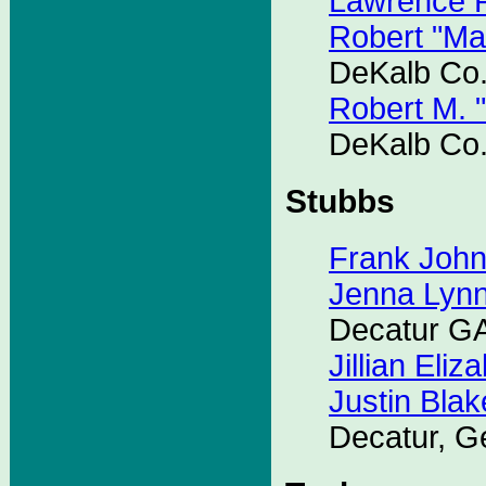
Lawrence P
Robert "Ma
DeKalb Co.
Robert M. 
DeKalb Co.
Stubbs
Frank Joh
Jenna Lyn
Decatur G
Jillian Eliz
Justin Blak
Decatur, G