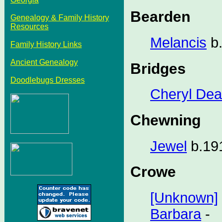
Bearden
Genealogy & Family History
Resources
Melancis
b.
Family History Links
Ancient Genealogy
Bridges
Doodlebugs Dresses
Cheryl De
Chewning
Jewel
b.191
Crowe
[Unknown]
Barbara
-