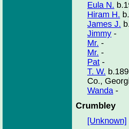
Eula N.
b.1
Hiram H.
b.
James J.
b
Jimmy
-
Mr.
-
Mr.
-
Pat
-
T. W.
b.189
Co., Georg
Wanda
-
Crumbley
[Unknown]