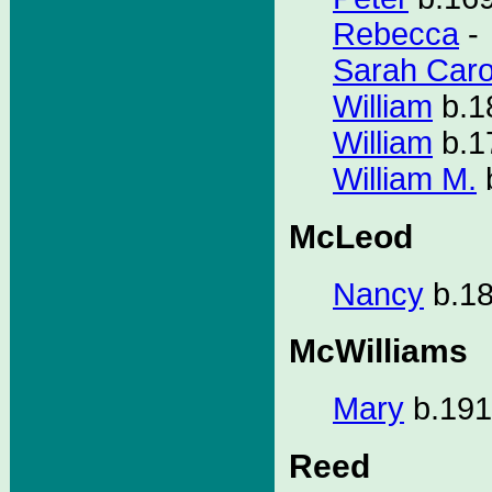
Rebecca
-
Sarah Caro
William
b.1
William
b.1
William M.
McLeod
Nancy
b.18
McWilliams
Mary
b.191
Reed