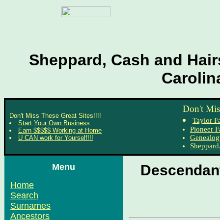
Sheppard, Cash and Hairs
Carolin
Don't Mis
Don't Miss These Great Sites!!!!
Taylor F
Start Your Own Business
Pioneer F
Earn $$$$$ Working at Home
Genealog
U CAN work for Yourself!!!
Sheppard,
Menu
Descendant
Home
Search
Surnames
Ancestors