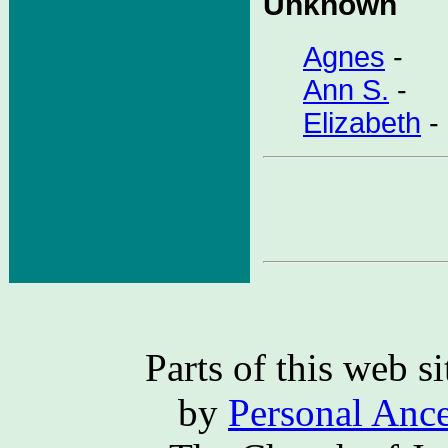
Unknown
Agnes
-
Ann S.
-
Elizabeth
-
Parts of this web 
by
Personal Ance