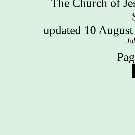
The Church of Jes
updated 10 Augus
Jo
Pag