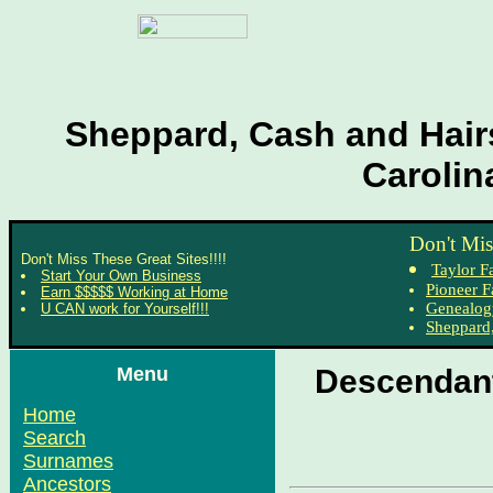
Sheppard, Cash and Hairs
Carolin
Don't Mis
Don't Miss These Great Sites!!!!
Taylor F
Start Your Own Business
Pioneer F
Earn $$$$$ Working at Home
Genealog
U CAN work for Yourself!!!
Sheppard,
Menu
Descendant
Home
Search
Surnames
Ancestors