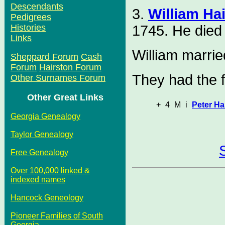
Descendants
3.
William Ha
Pedigrees
1745. He died 
Histories
Links
William marri
Sheppard Forum
Cash
Forum
Hairston Forum
They had the f
Other Surnames Forum
Other Great Links
+
4
M
i
Peter Ha
Georgia Genealogy
Taylor Genealogy
Free Genealogy
Over 100,000 linked &
indexed names
Hancock Geneology
Pioneer Families of South
Georgia