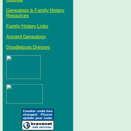
Genealogy & Family History
Resources
Family History Links
Ancient Genealogy
Doodlebugs Dresses