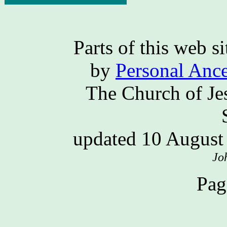
Parts of this web 
by
Personal Ance
The Church of Jes
updated 10 Augus
Jo
Pag