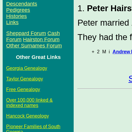
Descendants
1.
Peter Hair
Pedigrees
Histories
Peter married
Links
Sheppard Forum
Cash
They had the f
Forum
Hairston Forum
Other Surnames Forum
+
2
M
i
Andrew 
Other Great Links
Georgia Genealogy
Taylor Genealogy
Free Genealogy
Over 100,000 linked &
indexed names
Hancock Geneology
Pioneer Families of South
Georgia