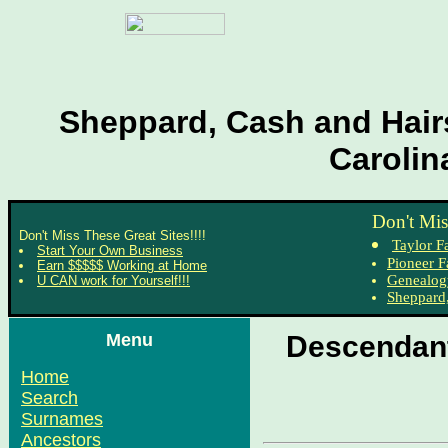
Sheppard, Cash and Hairs
Carolin
Don't Mis
Don't Miss These Great Sites!!!!
Taylor F
Start Your Own Business
Pioneer F
Earn $$$$$ Working at Home
Genealog
U CAN work for Yourself!!!
Sheppard,
Menu
Descendant
Home
Search
Surnames
Ancestors