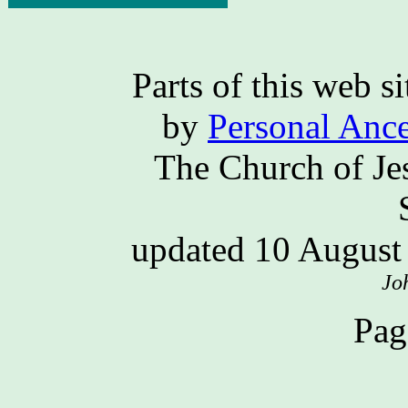
Parts of this web 
by
Personal Ance
The Church of Jes
updated 10 Augus
Jo
Pag