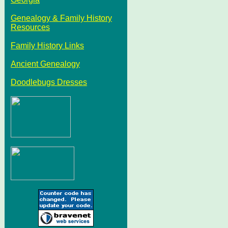
Genealogy & Family History
Resources
Family History Links
Ancient Genealogy
Doodlebugs Dresses