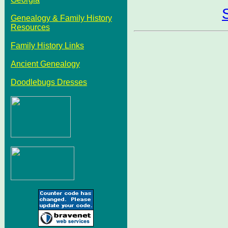
Genealogy & Family History
Resources
Family History Links
Ancient Genealogy
Doodlebugs Dresses