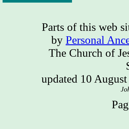
Parts of this web 
by
Personal Ance
The Church of Jes
updated 10 Augus
Jo
Pag