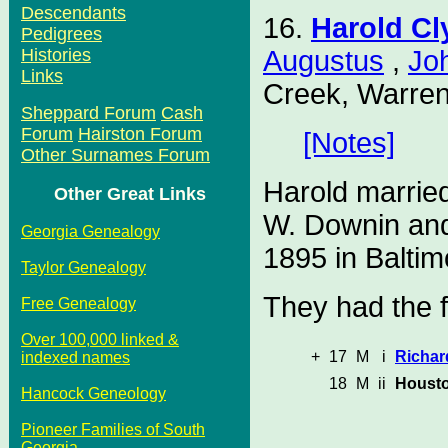
Descendants
16.
Harold C
Pedigrees
Augustus
,
Jo
Histories
Links
Creek, Warren
Sheppard Forum
Cash
Forum
Hairston Forum
[Notes]
Other Surnames Forum
Harold marrie
Other Great Links
W. Downin and
Georgia Genealogy
1895 in Baltim
Taylor Genealogy
They had the f
Free Genealogy
Over 100,000 linked &
+
17
M
i
Richar
indexed names
18
M
ii
Housto
Hancock Geneology
Pioneer Families of South
Georgia