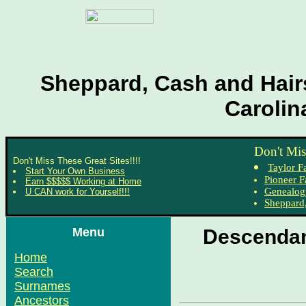
Sheppard, Cash and Hairs
Carolin
Don't Mis
Don't Miss These Great Sites!!!!
Taylor F
Start Your Own Business
Pioneer F
Earn $$$$$ Working at Home
Genealog
U CAN work for Yourself!!!
Sheppard,
Menu
Descendan
Home
Search
Surnames
Ancestors