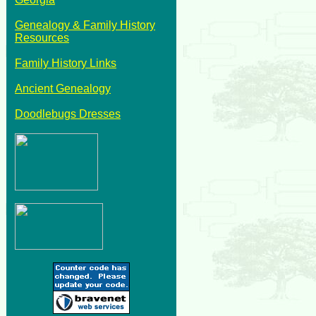
Genealogy & Family History
Resources
Family History Links
Ancient Genealogy
Doodlebugs Dresses