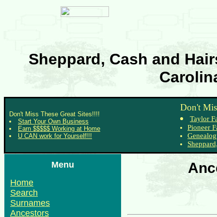
Sheppard, Cash and Hairs
Carolin
Don't Mis
Don't Miss These Great Sites!!!!
Taylor F
Start Your Own Business
Pioneer F
Earn $$$$$ Working at Home
Genealog
U CAN work for Yourself!!!
Sheppard,
Menu
Anc
Home
Search
Surnames
Ancestors