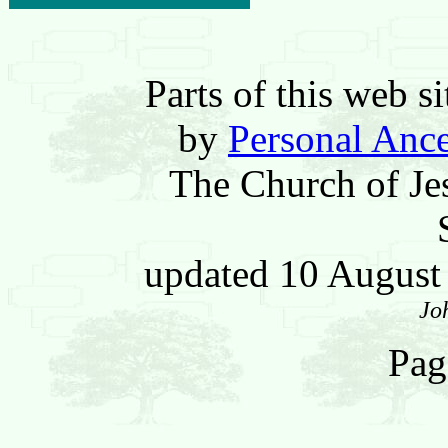
Parts of this web 
by
Personal Ance
The Church of Jes
updated 10 Augus
Jo
Pag