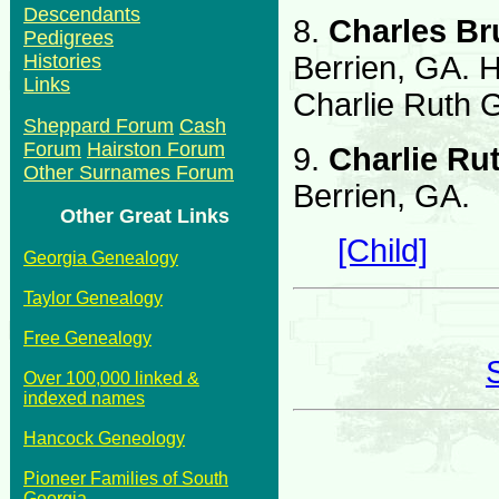
Descendants
8.
Charles B
Pedigrees
Berrien, GA. 
Histories
Links
Charlie Ruth G
Sheppard Forum
Cash
Forum
Hairston Forum
9.
Charlie Rut
Other Surnames Forum
Berrien, GA.
Other Great Links
[Child]
Georgia Genealogy
Taylor Genealogy
Free Genealogy
Over 100,000 linked &
indexed names
Hancock Geneology
Pioneer Families of South
Georgia