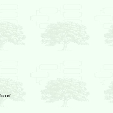
duct of