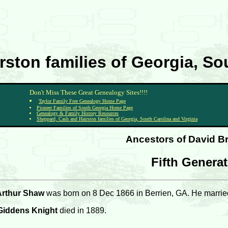
ston families of Georgia, Sou
Don't Miss These Great Genealogy Sites!!!!
Taylor Family Free Genealogy Home Page
Pioneer Families of South Georgia Home Page
Genealogy & Family History Resources
Sheppard, Cash and Hairston families of Georgia, South Carolina and Virginia
Ancestors of David B
Fifth Genera
Arthur Shaw
was born on 8 Dec 1866 in Berrien, GA. He marrie
 Giddens Knight
died in 1889.