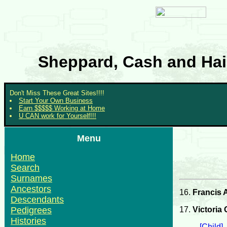
Sheppard, Cash and Hair
Don't Miss These Great Sites!!!!
Start Your Own Business
Earn $$$$$ Working at Home
U CAN work for Yourself!!!
Menu
Home
Search
Surnames
Ancestors
16.
Francis 
Descendants
17.
Victoria
Pedigrees
Histories
[Child]