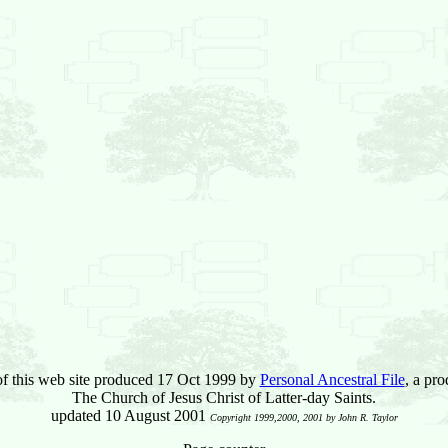
of this web site produced 17 Oct 1999 by
Personal Ancestral File
, a pro
The Church of Jesus Christ of Latter-day Saints.
updated 10 August 2001
Copyright 1999,2000, 2001 by John R. Taylor