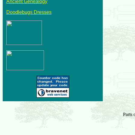
Ancient Genealogy
Doodlebugs Dresses
Parts 