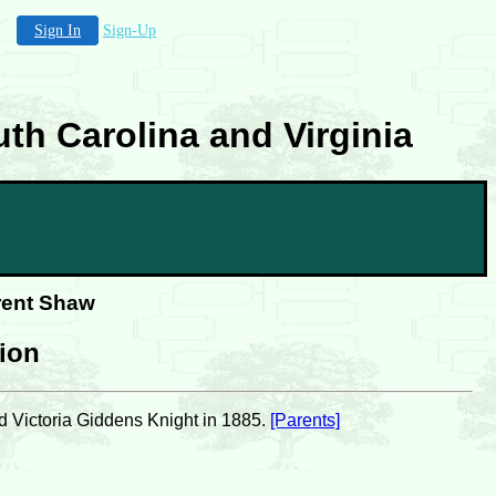
Sign In
Sign-Up
th Carolina and Virginia
rent Shaw
tion
d Victoria Giddens Knight in 1885.
[Parents]