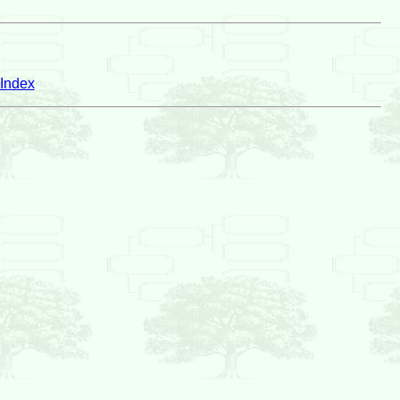
Index