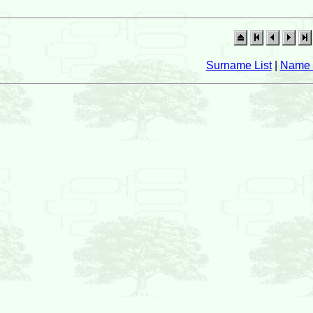
Surname List
|
Name 