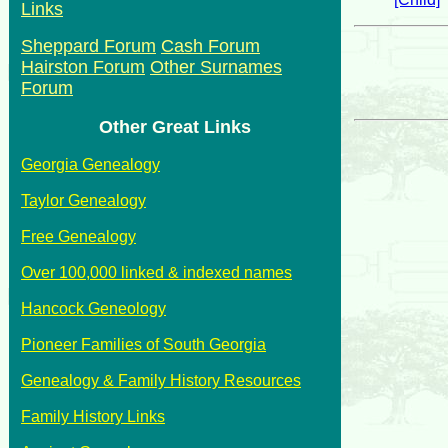
Links
Sheppard Forum
Cash Forum
Hairston Forum
Other Surnames
Forum
Other Great Links
Georgia Genealogy
Taylor Genealogy
Free Genealogy
Over 100,000 linked & indexed names
Hancock Geneology
Pioneer Families of South Georgia
Genealogy & Family History Resources
Family History Links